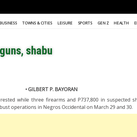
BUSINESS
TOWNS & CITIES
LEISURE
SPORTS
GEN Z
HEALTH
E
 guns, shabu
• GILBERT P. BAYORAN
rrested while three firearms and P737,800 in suspected 
y-bust operations in Negros Occidental on March 29 and 30.