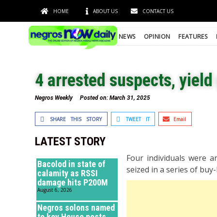
HOME
ABOUT US
CONTACT US
NEWS
OPINION
FEATURES
4 arrested suspects, yield
Negros Weekly
Posted on:
March 31, 2025
SHARE THIS STORY
TWEET IT
Email
LATEST STORY
Four individuals were a
Bacolod in state of
seized in a series of bu
calamity as RSSI
damage hits P200M
August 6, 2026
Negros solons named
to key House posts