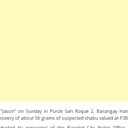
n “Jason” on Sunday in Purok San Roque 2, Barangay Ha
recovery of about 56 grams of suspected shabu valued at P38
ucted by personnel of the Bacolod City Police Office 