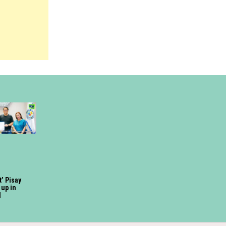
t’ Pisay
up in
d