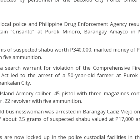
 local police and Philippine Drug Enforcement Agency resul
tain “Crisanto” at Purok Minoro, Barangay Amayco in 
rams of suspected shabu worth P340,000, marked money of P
h five ammunition.
a search warrant for violation of the Comprehensive Fi
Act led to the arrest of a 50-year-old farmer at Purok
ankalan City.
sland Armory caliber .45 pistol with three magazines con
r .22 revolver with five ammunition.
-old businesswoman was arrested in Barangay Cadiz Viejo on
of about 2.5 grams of suspected shabu valued at P17,000 a
s are now locked up in the police custodial facilities in th