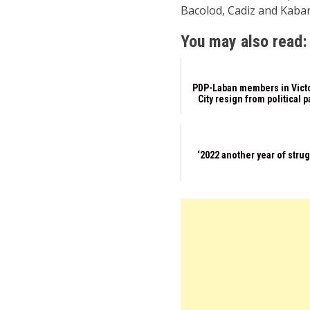
Bacolod, Cadiz and Kaban
You may also read:
PDP-Laban members in Vict
City resign from political p
‘2022 another year of stru