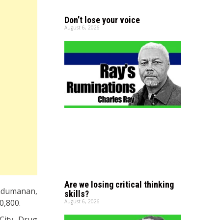
Don’t lose your voice
August 6, 2026
Are we losing critical thinking
ndumanan,
skills?
0,800.
August 6, 2026
City Drug