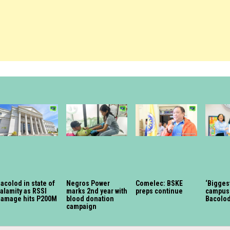
acolod in state of
Negros Power
Comelec: BSKE
‘Bigges
alamity as RSSI
marks 2nd year with
preps continue
campus 
damage hits P200M
blood donation
Bacolo
campaign