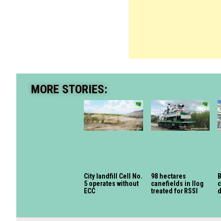
MORE STORIES:
City landfill Cell No.
98 hectares
B
5 operates without
canefields in Ilog
c
ECC
treated for RSSI