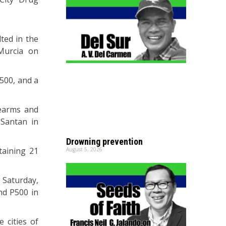
ted in the
Murcia on
500, and a
rearms and
 Santan in
Drowning prevention
taining 21
August 5, 2026
 Saturday,
nd P500 in
e cities of