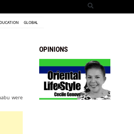
DUCATION
GLOBAL
OPINIONS
shabu were