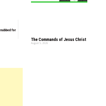
s nabbed for
The Commands of Jesus Christ
August 5, 2026