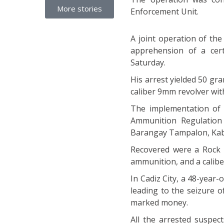
More stories
Enforcement Unit.
A joint operation of the
apprehension of a cer
Saturday.
His arrest yielded 50 g
caliber 9mm revolver wit
The implementation of 
Ammunition Regulation 
Barangay Tampalon, Kab
Recovered were a Rock I
ammunition, and a calibe
In Cadiz City, a 48-year
leading to the seizure 
marked money.
All the arrested suspect