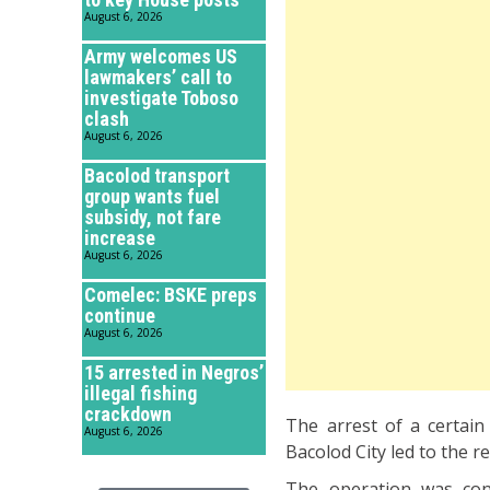
August 6, 2026
Army welcomes US
lawmakers’ call to
investigate Toboso
clash
August 6, 2026
Bacolod transport
group wants fuel
subsidy, not fare
increase
August 6, 2026
Comelec: BSKE preps
continue
August 6, 2026
15 arrested in Negros’
illegal fishing
crackdown
The arrest of a certai
August 6, 2026
Bacolod City led to the 
The operation was cond