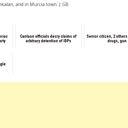
kalan, and in Murcia town. | GB
orias
Canlaon officials decry claims of
Senior citizen, 2 other
arty
arbitrary detention of IDPs
drugs, gun
ggle