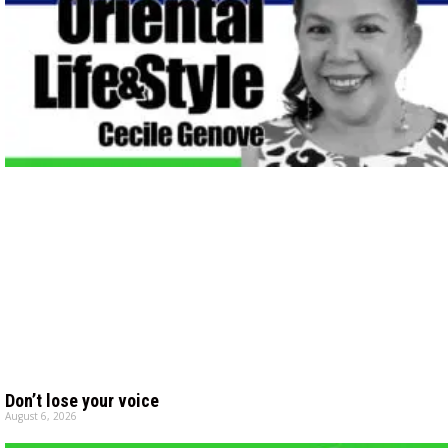
Don’t lose your voice
August 6, 2026