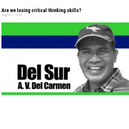
Are we losing critical thinking skills?
August 6, 2026