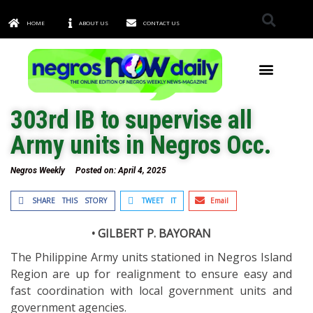
HOME
ABOUT US
CONTACT US
TOWNS & CITIES
303rd IB to supervise all
Army units in Negros Occ.
Negros Weekly
Posted on:
April 4, 2025
SHARE THIS STORY
TWEET IT
Email
• GILBERT P. BAYORAN
The Philippine Army units stationed in Negros Island
Region are up for realignment to ensure easy and
fast coordination with local government units and
government agencies.