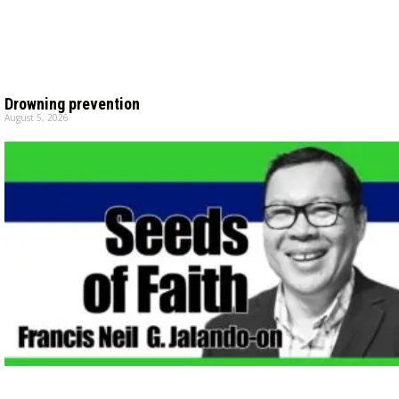
Drowning prevention
August 5, 2026