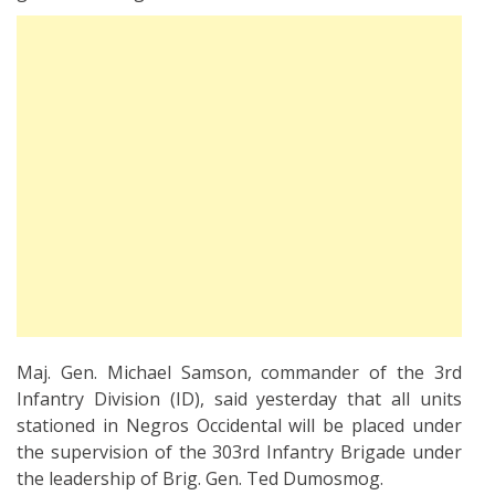
Maj. Gen. Michael Samson, commander of the 3rd
Infantry Division (ID), said yesterday that all units
stationed in Negros Occidental will be placed under
the supervision of the 303rd Infantry Brigade under
the leadership of Brig. Gen. Ted Dumosmog.