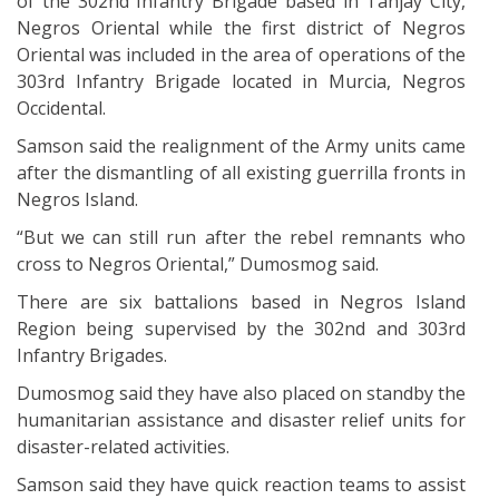
of the 302nd Infantry Brigade based in Tanjay City,
Negros Oriental while the first district of Negros
Oriental was included in the area of operations of the
303rd Infantry Brigade located in Murcia, Negros
Occidental.
Samson said the realignment of the Army units came
after the dismantling of all existing guerrilla fronts in
Negros Island.
“But we can still run after the rebel remnants who
cross to Negros Oriental,” Dumosmog said.
There are six battalions based in Negros Island
Region being supervised by the 302nd and 303rd
Infantry Brigades.
Dumosmog said they have also placed on standby the
humanitarian assistance and disaster relief units for
disaster-related activities.
Samson said they have quick reaction teams to assist