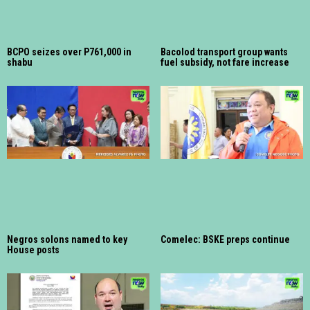
BCPO seizes over P761,000 in
Bacolod transport group wants
shabu
fuel subsidy, not fare increase
Negros solons named to key
Comelec: BSKE preps continue
House posts