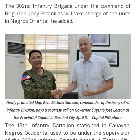
The 302nd Infantry Brigade under the command of
Brig. Gen. Joey Escanillas will take charge of the units
in Negros Oriental, he added.
Newly promoted Maj. Gen. Michael Samson, commander of the Army’s 3rd
Infantry Division, pays a courtesy call on Governor Eugenio Jose Lacson at
the Provincial Capitol in Bacolod City April 3. | Capitol PIO photo
The 15th Infantry Battalion stationed in Cauayan,
Negros Occidental used to be under the supervision