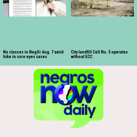
No classes in NegOr Aug. 7 amid
City landfill Cell No. 5 operates
hike in sore eyes cases
without ECC