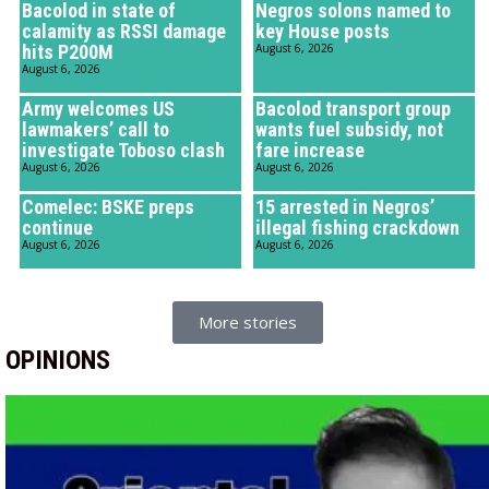
Bacolod in state of
Negros solons named to
calamity as RSSI damage
key House posts
hits P200M
August 6, 2026
August 6, 2026
Army welcomes US
Bacolod transport group
lawmakers’ call to
wants fuel subsidy, not
investigate Toboso clash
fare increase
August 6, 2026
August 6, 2026
Comelec: BSKE preps
15 arrested in Negros’
continue
illegal fishing crackdown
August 6, 2026
August 6, 2026
More stories
OPINIONS