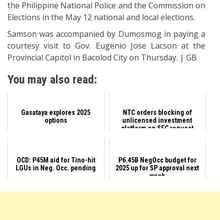
the Philippine National Police and the Commission on
Elections in the May 12 national and local elections.
Samson was accompanied by Dumosmog in paying a
courtesy visit to Gov. Eugenio Jose Lacson at the
Provincial Capitol in Bacolod City on Thursday. | GB
You may also read:
Gasataya explores 2025
NTC orders blocking of
options
unlicensed investment
platform on SEC request
OCD: P45M aid for Tino-hit
P6.45B NegOcc budget for
LGUs in Neg. Occ. pending
2025 up for SP approval next
week