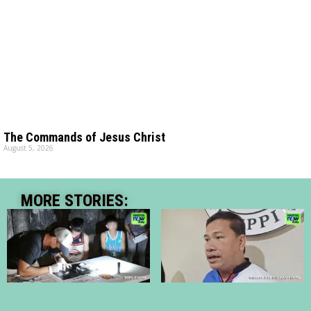
The Commands of Jesus Christ
August 5, 2026
MORE STORIES: