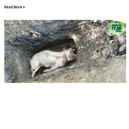
Read More »