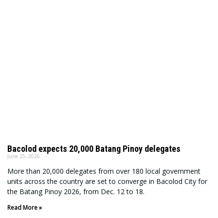
Bacolod expects 20,000 Batang Pinoy delegates
June 25, 2026
More than 20,000 delegates from over 180 local government
units across the country are set to converge in Bacolod City for
the Batang Pinoy 2026, from Dec. 12 to 18.
Read More »