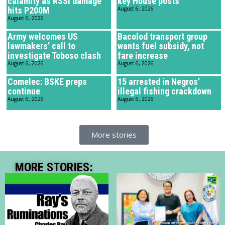
calamity as RSSI damage
key House posts
hits P200M
August 6, 2026
August 6, 2026
Army welcomes US
Bacolod transport group
lawmakers’ call to
wants fuel subsidy, not
investigate Toboso clash
fare increase
August 6, 2026
August 6, 2026
Comelec: BSKE preps
15 arrested in Negros’
continue
illegal fishing crackdown
August 6, 2026
August 6, 2026
More stories
MORE STORIES: