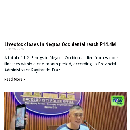
Livestock loses in Negros Occidental reach P14.4M
June 25, 2026
A total of 1,213 hogs in Negros Occidental died from various
illnesses within a one-month period, according to Provincial
Administrator Rayfrando Diaz II.
Read More »