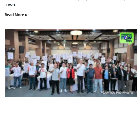
town.
Read More »