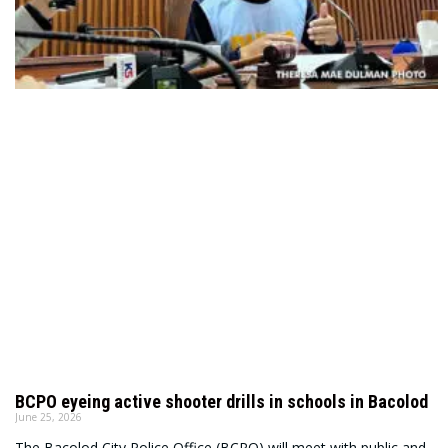
BCPO eyeing active shooter drills in schools in Bacolod
June 25, 2026
The Bacolod City Police Office (BCPO) will meet with public and