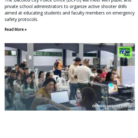
private school administrators to organize active shooter drills
aimed at educating students and faculty members on emergency
safety protocols.
Read More »