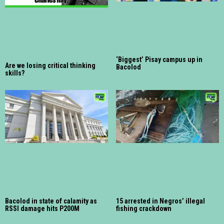
‘Biggest’ Pisay campus up in
Are we losing critical thinking
Bacolod
skills?
Bacolod in state of calamity as
15 arrested in Negros’ illegal
RSSI damage hits P200M
fishing crackdown