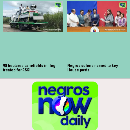
98 hectares canefields in Ilog
Negros solons named to key
treated for RSSI
House posts