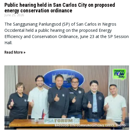
Public hearing held in San Carlos City on proposed
energy conservation ordinance
June 25, 2026
The Sangguniang Panlungsod (SP) of San Carlos in Negros
Occidental held a public hearing on the proposed Energy
Efficiency and Conservation Ordinance, June 23 at the SP Session
Hall.
Read More »