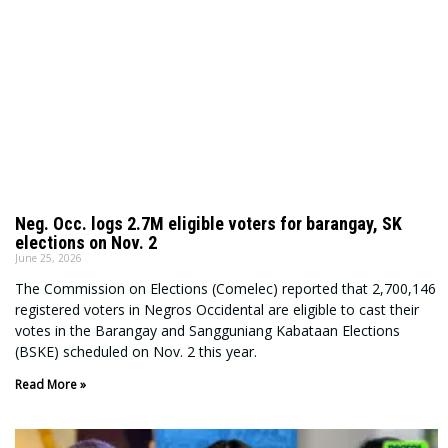
Neg. Occ. logs 2.7M eligible voters for barangay, SK
elections on Nov. 2
June 25, 2026
The Commission on Elections (Comelec) reported that 2,700,146
registered voters in Negros Occidental are eligible to cast their
votes in the Barangay and Sangguniang Kabataan Elections
(BSKE) scheduled on Nov. 2 this year.
Read More »