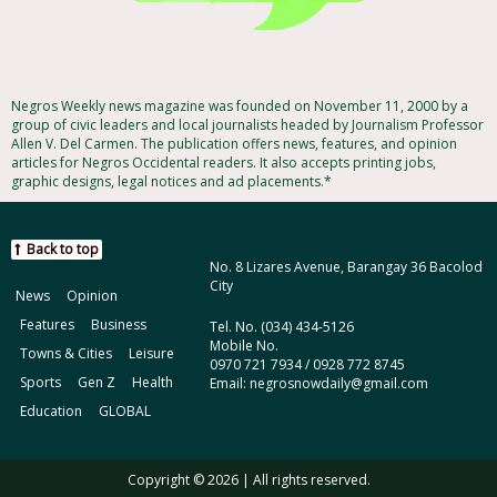
Negros Weekly news magazine was founded on November 11, 2000 by a
group of civic leaders and local journalists headed by Journalism Professor
Allen V. Del Carmen. The publication offers news, features, and opinion
articles for Negros Occidental readers. It also accepts printing jobs,
graphic designs, legal notices and ad placements.*
Back to top
No. 8 Lizares Avenue, Barangay 36 Bacolod
City
News
Opinion
Features
Business
Tel. No. (034) 434-5126
Mobile No.
Towns & Cities
Leisure
0970 721 7934 / 0928 772 8745
Sports
Gen Z
Health
Email: negrosnowdaily@gmail.com
Education
GLOBAL
Copyright © 2026 | All rights reserved.