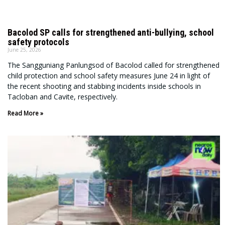
Bacolod SP calls for strengthened anti-bullying, school
safety protocols
June 25, 2026
The Sangguniang Panlungsod of Bacolod called for strengthened
child protection and school safety measures June 24 in light of
the recent shooting and stabbing incidents inside schools in
Tacloban and Cavite, respectively.
Read More »