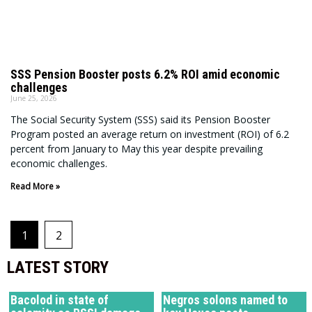
SSS Pension Booster posts 6.2% ROI amid economic
challenges
June 25, 2026
The Social Security System (SSS) said its Pension Booster
Program posted an average return on investment (ROI) of 6.2
percent from January to May this year despite prevailing
economic challenges.
Read More »
1
2
LATEST STORY
Bacolod in state of
Negros solons named to