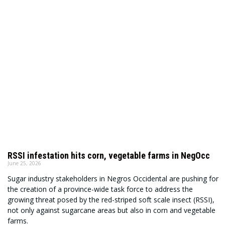
RSSI infestation hits corn, vegetable farms in NegOcc
June 25, 2026
Sugar industry stakeholders in Negros Occidental are pushing for
the creation of a province-wide task force to address the
growing threat posed by the red-striped soft scale insect (RSSI),
not only against sugarcane areas but also in corn and vegetable
farms.