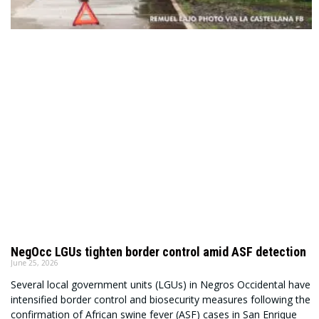
NegOcc LGUs tighten border control amid ASF detection
June 25, 2026
Several local government units (LGUs) in Negros Occidental have
intensified border control and biosecurity measures following the
confirmation of African swine fever (ASF) cases in San Enrique