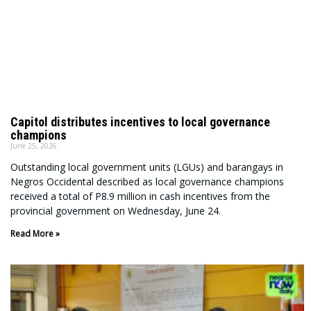
Capitol distributes incentives to local governance
champions
June 25, 2026
Outstanding local government units (LGUs) and barangays in
Negros Occidental described as local governance champions
received a total of P8.9 million in cash incentives from the
provincial government on Wednesday, June 24.
Read More »