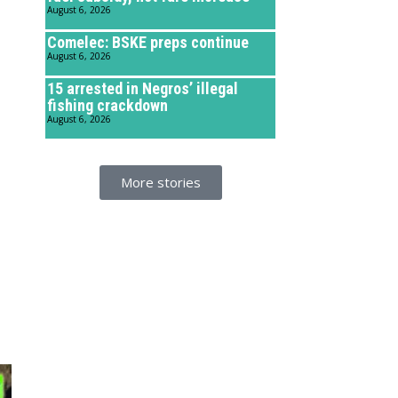
August 6, 2026
Comelec: BSKE preps continue
August 6, 2026
15 arrested in Negros’ illegal
fishing crackdown
August 6, 2026
More stories