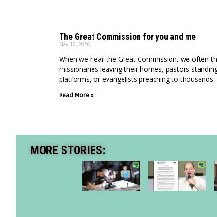
The Great Commission for you and me
May 12, 2026
When we hear the Great Commission, we often th
missionaries leaving their homes, pastors standin
platforms, or evangelists preaching to thousands.
Read More »
MORE STORIES: