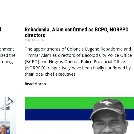
f
Rebadomia, Alam confirmed as BCPO, NORPPO
directors
May 12, 2026
ronment
The appointments of Colonels Eugene Rebadomia and
ized the
Timmar Alam as directors of Bacolod City Police Office
dumping
(BCPO) and Negros Oriental Police Provincial Office
(NORPPO), respectively have been finally confirmed by
their local chief executives.
Read More »