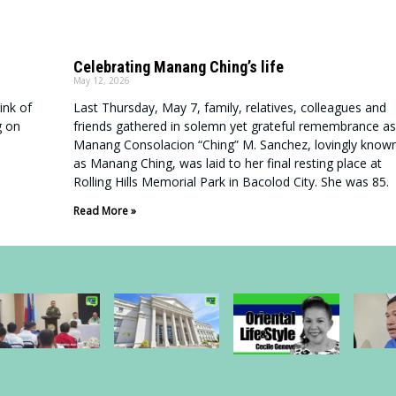
Celebrating Manang Ching’s life
May 12, 2026
ink of
Last Thursday, May 7, family, relatives, colleagues and
g on
friends gathered in solemn yet grateful remembrance as
Manang Consolacion “Ching” M. Sanchez, lovingly know
as Manang Ching, was laid to her final resting place at
Rolling Hills Memorial Park in Bacolod City. She was 85.
Read More »