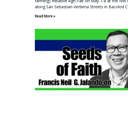
farming) Initiative Agri-Fair on May 7-8 at the NWT
along San Sebastian-Verbena Streets in Bacolod Ci
Read More »