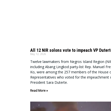
All 12 NIR solons vote to impeach VP Dutert
May 12, 2026
Twelve lawmakers from Negros Island Region (NI
including Abang Lingkod party-list Rep. Manuel Fre
Ko, were among the 257 members of the House 
Representatives who voted for the impeachment o
President Sara Duterte.
Read More »