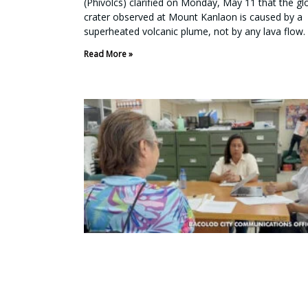
(Phivolcs) clarified on Monday, May 11 that the g
crater observed at Mount Kanlaon is caused by a
superheated volcanic plume, not by any lava flow.
Read More »