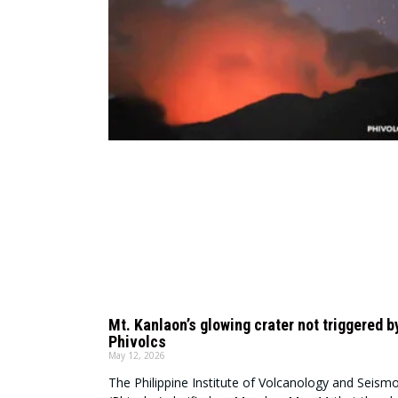
Mt. Kanlaon’s glowing crater not triggered b
Phivolcs
May 12, 2026
The Philippine Institute of Volcanology and Seism