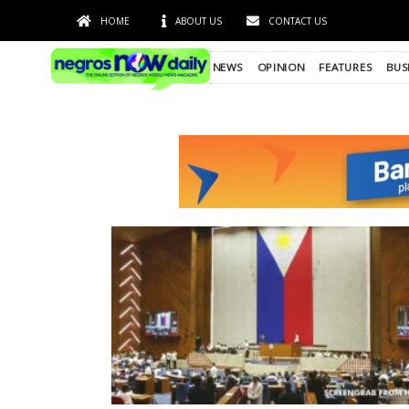
HOME
ABOUT US
CONTACT US
NEWS
OPINION
FEATURES
BUS