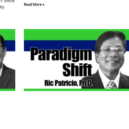
F office
Read More »
ty.