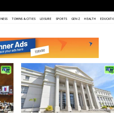
INESS
TOWNS & CITIES
LEISURE
SPORTS
GEN Z
HEALTH
EDUCATI