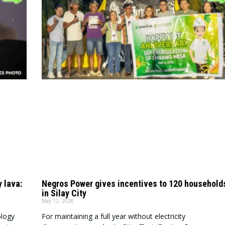
y lava:
Negros Power gives incentives to 120 household
in Silay City
May 12, 2026
ology
For maintaining a full year without electricity