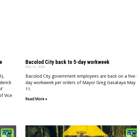
e
Bacolod City back to 5-day workweek
May 12, 2026
R),
Bacolod City government employees are back on a five-
derick
day workweek per orders of Mayor Greg Gasataya May
of
11.
f Vice
Read More »