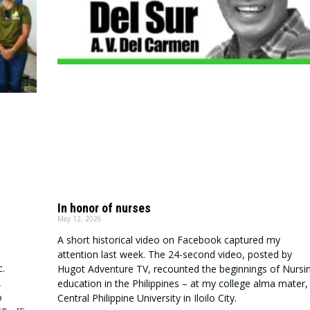
In honor of nurses
May 12, 2026
A short historical video on Facebook captured my
attention last week. The 24-second video, posted by
.
Hugot Adventure TV, recounted the beginnings of Nursi
,
education in the Philippines – at my college alma mater,
o
Central Philippine University in Iloilo City.