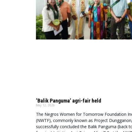
‘Balik Panguma’ agri-fair held
May 12, 2026
The Negros Women for Tomorrow Foundation Inc
(NWTF), commonly known as Project Dungganon
successfully concluded the Balik Panguma (back t