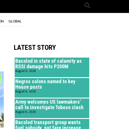
ON
GLOBAL
LATEST STORY
Bacolod in state of calamity as
RSSI damage hits P200M
August 6, 2026
Negros solons named to key
House posts
August 6, 2026
Army welcomes US lawmakers’
call to investigate Toboso clash
August 6, 2026
Bacolod transport group wants
fuel subsidy, not fare increase