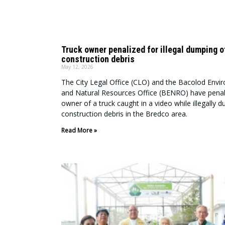
Truck owner penalized for illegal dumping o
construction debris
May 12, 2026
The City Legal Office (CLO) and the Bacolod Envi
and Natural Resources Office (BENRO) have penal
owner of a truck caught in a video while illegally 
construction debris in the Bredco area.
Read More »