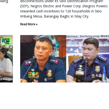
lowing
disconnections under its Sitio Electrification Program
(SEP), Negros Electric and Power Corp. (Negros Power)
rewarded cash incentives to 120 households in Sitio
Imbang Mesa, Barangay Bagtic in Silay City.
Read More »