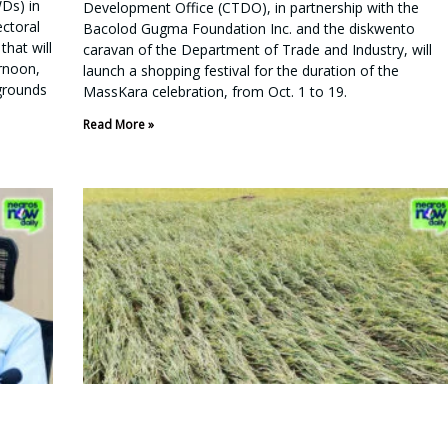
WDs) in
Development Office (CTDO), in partnership with the
ectoral
Bacolod Gugma Foundation Inc. and the diskwento
that will
caravan of the Department of Trade and Industry, will
ernoon,
launch a shopping festival for the duration of the
grounds
MassKara celebration, from Oct. 1 to 19.
Read More »