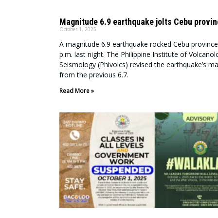
Magnitude 6.9 earthquake jolts Cebu provi
October 1, 2025
A magnitude 6.9 earthquake rocked Cebu province
p.m. last night. The Philippine Institute of Volcano
Seismology (Phivolcs) revised the earthquake’s m
from the previous 6.7.
Read More »