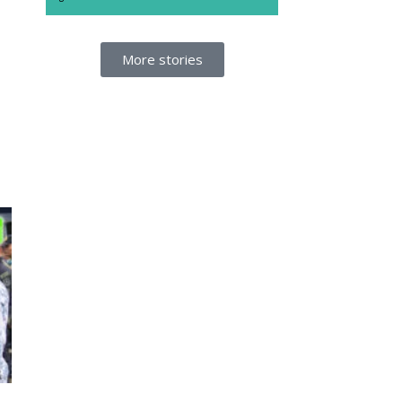
More stories