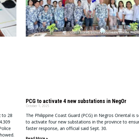
PCG to activate 4 new substations in NegOr
October 1, 2025
2 to 28
The Philippine Coast Guard (PCG) in Negros Oriental is s
P4.309
to activate four new substations in the province to ensu
Police
faster response, an official said Sept. 30.
showed.
Read More »