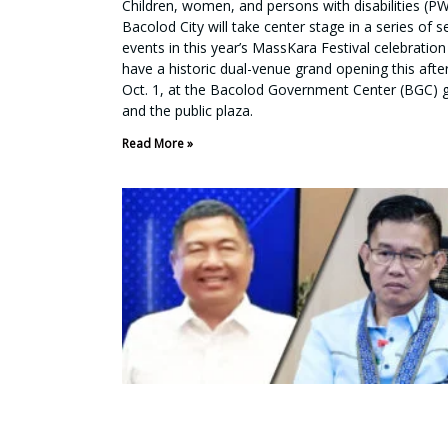
Children, women, and persons with disabilities (P
Bacolod City will take center stage in a series of s
events in this year’s MassKara Festival celebration 
have a historic dual-venue grand opening this aft
Oct. 1, at the Bacolod Government Center (BGC) 
and the public plaza.
Read More »