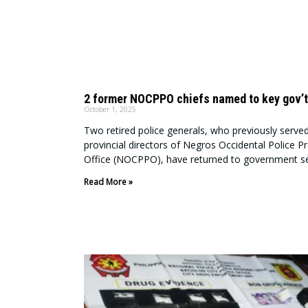
2 former NOCPPO chiefs named to key gov’t
October 1, 2025
Two retired police generals, who previously serve
provincial directors of Negros Occidental Police Pr
Office (NOCPPO), have returned to government se
Read More »