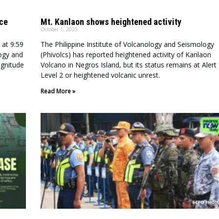
nce
Mt. Kanlaon shows heightened activity
October 1, 2025
 at 9:59
The Philippine Institute of Volcanology and Seismology
logy and
(Phivolcs) has reported heightened activity of Kanlaon
agnitude
Volcano in Negros Island, but its status remains at Alert
Level 2 or heightened volcanic unrest.
Read More »