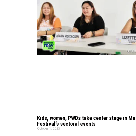
Kids, women, PWDs take center stage in M
Festival’s sectoral events
October 1, 2025