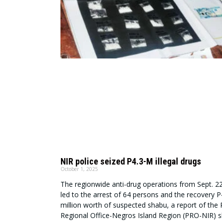
NIR police seized P4.3-M illegal drugs
October 1, 2025
The regionwide anti-drug operations from Sept. 2
led to the arrest of 64 persons and the recovery 
million worth of suspected shabu, a report of the 
Regional Office-Negros Island Region (PRO-NIR) 