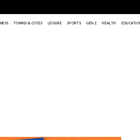
NESS
TOWNS & CITIES
LEISURE
SPORTS
GEN Z
HEALTH
EDUCATIO