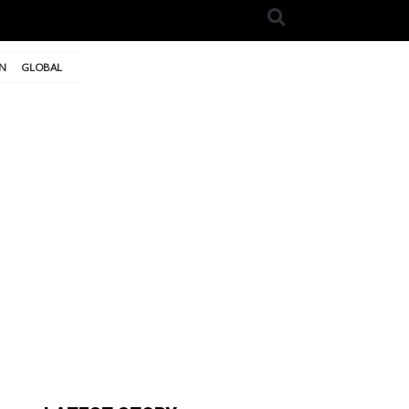
N
GLOBAL