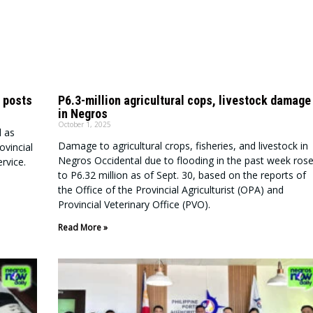
 posts
P6.3-million agricultural cops, livestock damage
in Negros
October 1, 2025
d as
Damage to agricultural crops, fisheries, and livestock in
ovincial
Negros Occidental due to flooding in the past week ros
rvice.
to P6.32 million as of Sept. 30, based on the reports of
the Office of the Provincial Agriculturist (OPA) and
Provincial Veterinary Office (PVO).
Read More »