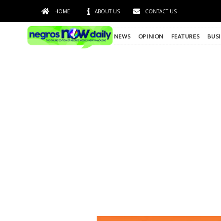
HOME
ABOUT US
CONTACT US
NEWS
OPINION
FEATURES
BUSI