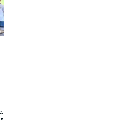
et
re