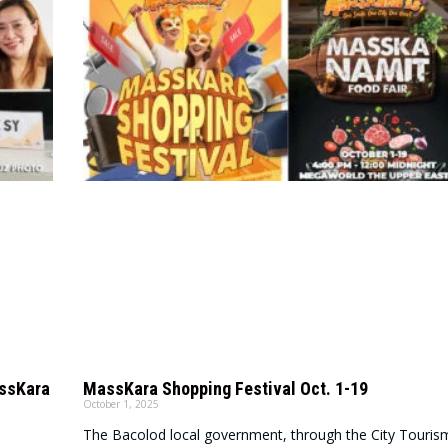
assKara
MassKara Shopping Festival Oct. 1-19
October 1, 2025
The Bacolod local government, through the City Touris