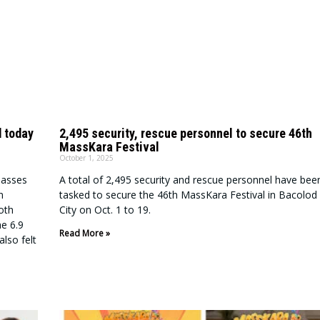
 today
2,495 security, rescue personnel to secure 46th
MassKara Festival
October 1, 2025
classes
A total of 2,495 security and rescue personnel have bee
n
tasked to secure the 46th MassKara Festival in Bacolod
oth
City on Oct. 1 to 19.
he 6.9
Read More »
lso felt