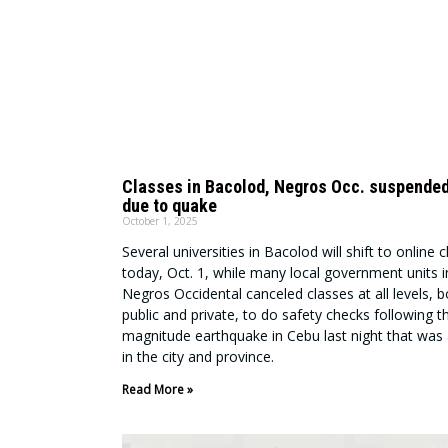
Classes in Bacolod, Negros Occ. suspended
due to quake
October 1, 2025
Several universities in Bacolod will shift to online 
today, Oct. 1, while many local government units i
Negros Occidental canceled classes at all levels, b
public and private, to do safety checks following t
magnitude earthquake in Cebu last night that was a
in the city and province.
Read More »