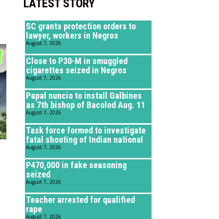
LATEST STORY
SC grants protection orders to
lawyer, workers in Negros
August 7, 2026
Close to P30-M in smuggled
cigarettes seized in Negros
August 7, 2026
Papal nuncio to install Galbines
as 7th bishop of Bacolod Aug. 11
August 7, 2026
Task force formed to investigate
fatal shooting of Indian national
August 7, 2026
P470,000 in fake seasoning
seized
August 7, 2026
Teacher arrested for qualified
rape
August 7, 2026