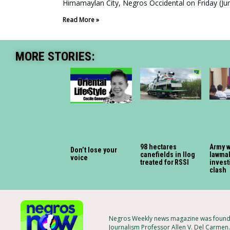
Himamaylan City, Negros Occidental on Friday (Jun
Read More »
MORE STORIES:
98 hectares
Army 
Don’t lose your
canefields in Ilog
lawmak
voice
treated for RSSI
invest
clash
Negros Weekly news magazine was founded
Journalism Professor Allen V. Del Carmen.