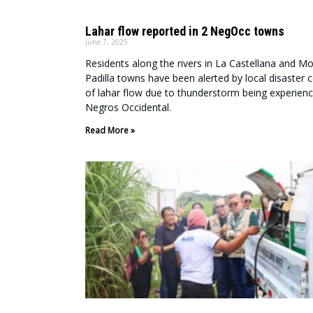
Lahar flow reported in 2 NegOcc towns
June 7, 2025
Residents along the rivers in La Castellana and Mo
Padilla towns have been alerted by local disaster c
of lahar flow due to thunderstorm being experienc
Negros Occidental.
Read More »