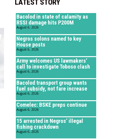
LATEST STORY
Bacolod in state of calamity as
RSSI damage hits P200M
August 6, 2026
Negros solons named to key
House posts
August 6, 2026
Army welcomes US lawmakers’
call to investigate Toboso clash
August 6, 2026
Bacolod transport group wants
fuel subsidy, not fare increase
August 6, 2026
Comelec: BSKE preps continue
August 6, 2026
15 arrested in Negros’ illegal
fishing crackdown
August 6, 2026