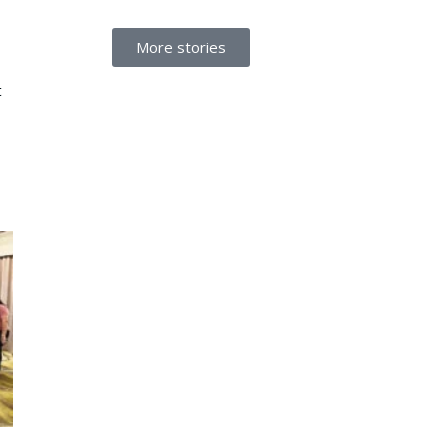
More stories
t