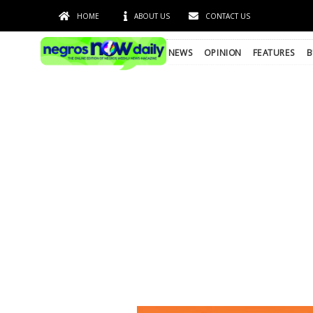
HOME
ABOUT US
CONTACT US
NEWS
OPINION
FEATURES
B