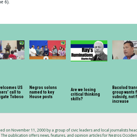
e 6).
welcomes US
Negros solons
Bacolod tran
Are we losing
ers’ call to
named to key
group wants 
critical thinking
igate Toboso
House posts
subsidy, not 
skills?
increase
 on November 11, 2000 by a group of civic leaders and local journalists hea
 The publication offers news, features, and opinion articles for Negros Occident