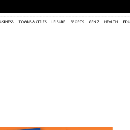
USINESS
TOWNS & CITIES
LEISURE
SPORTS
GEN Z
HEALTH
EDU