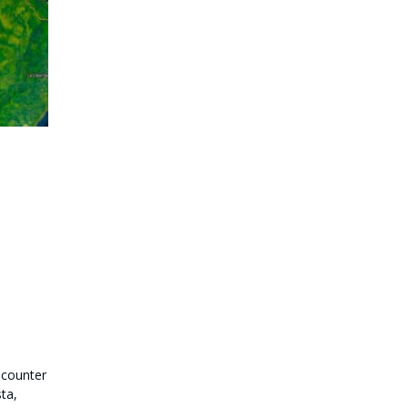
ncounter
ta,