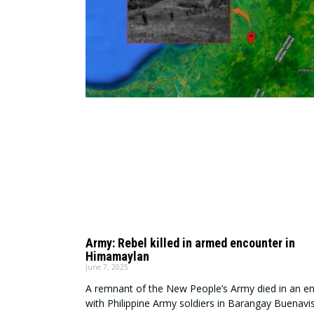
Army: Rebel killed in armed encounter in
Himamaylan
June 7, 2025
A remnant of the New People’s Army died in an e
with Philippine Army soldiers in Barangay Buenavis