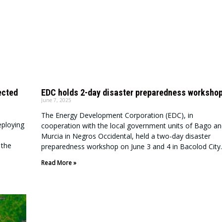
ected
EDC holds 2-day disaster preparedness worksho
June 7, 2025
The Energy Development Corporation (EDC), in
eploying
cooperation with the local government units of Bago an
Murcia in Negros Occidental, held a two-day disaster
 the
preparedness workshop on June 3 and 4 in Bacolod City.
Read More »