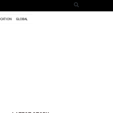
CATION
GLOBAL