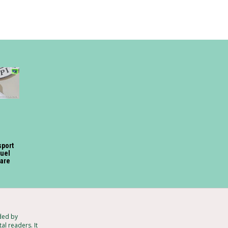
sport
fuel
fare
ded by
al readers. It