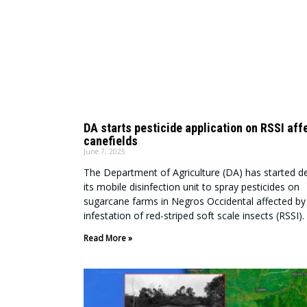
DA starts pesticide application on RSSI aff
canefields
June 7, 2025
The Department of Agriculture (DA) has started d
its mobile disinfection unit to spray pesticides on
sugarcane farms in Negros Occidental affected by
infestation of red-striped soft scale insects (RSSI).
Read More »