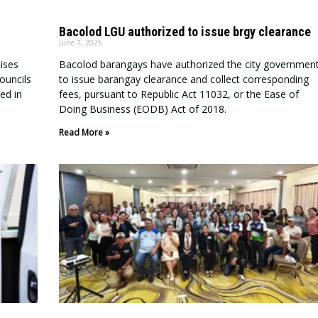
Bacolod LGU authorized to issue brgy clearance
June 7, 2025
ises
Bacolod barangays have authorized the city governmen
ouncils
to issue barangay clearance and collect corresponding
ed in
fees, pursuant to Republic Act 11032, or the Ease of
Doing Business (EODB) Act of 2018.
Read More »