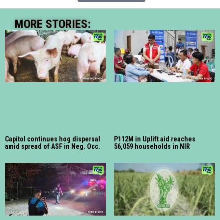
MORE STORIES:
Capitol continues hog dispersal
P112M in Uplift aid reaches
amid spread of ASF in Neg. Occ.
56,059 households in NIR