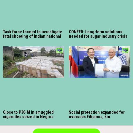
Task force formed to investigate
CONFED: Long-term solutions
fatal shooting of Indian national
needed for sugar industry crisis
Close to P30-M in smuggled
Social protection expanded for
cigarettes seized in Negros
overseas Filipinos, kin