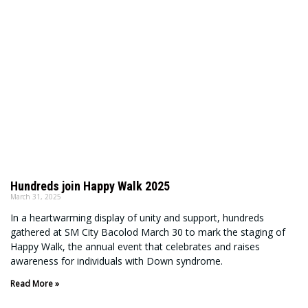
Hundreds join Happy Walk 2025
March 31, 2025
In a heartwarming display of unity and support, hundreds
gathered at SM City Bacolod March 30 to mark the staging of
Happy Walk, the annual event that celebrates and raises
awareness for individuals with Down syndrome.
Read More »