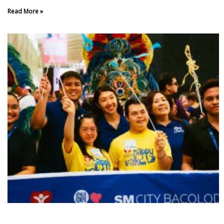
Read More »