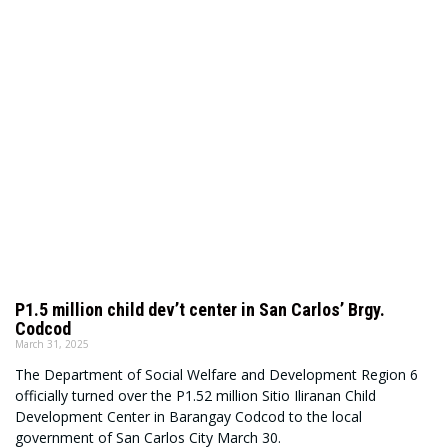
P1.5 million child dev’t center in San Carlos’ Brgy.
Codcod
March 31, 2025
The Department of Social Welfare and Development Region 6
officially turned over the P1.52 million Sitio Iliranan Child
Development Center in Barangay Codcod to the local
government of San Carlos City March 30.