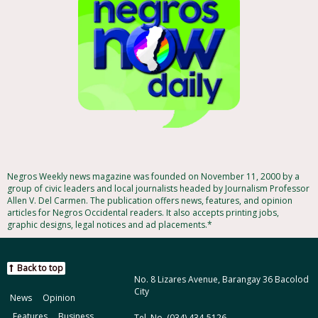
Negros Weekly news magazine was founded on November 11, 2000 by a
group of civic leaders and local journalists headed by Journalism Professor
Allen V. Del Carmen. The publication offers news, features, and opinion
articles for Negros Occidental readers. It also accepts printing jobs,
graphic designs, legal notices and ad placements.*
Back to top
No. 8 Lizares Avenue, Barangay 36 Bacolod
City
News
Opinion
Features
Business
Tel. No. (034) 434-5126