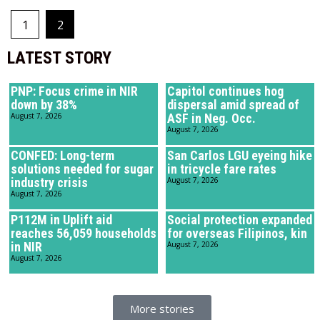
1
2
LATEST STORY
PNP: Focus crime in NIR
Capitol continues hog
down by 38%
dispersal amid spread of
August 7, 2026
ASF in Neg. Occ.
August 7, 2026
CONFED: Long-term
San Carlos LGU eyeing hike
solutions needed for sugar
in tricycle fare rates
industry crisis
August 7, 2026
August 7, 2026
P112M in Uplift aid
Social protection expanded
reaches 56,059 households
for overseas Filipinos, kin
in NIR
August 7, 2026
August 7, 2026
More stories