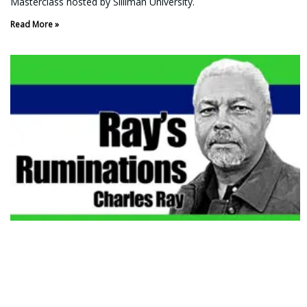
Masterclass hosted by Silliman University.
Read More »