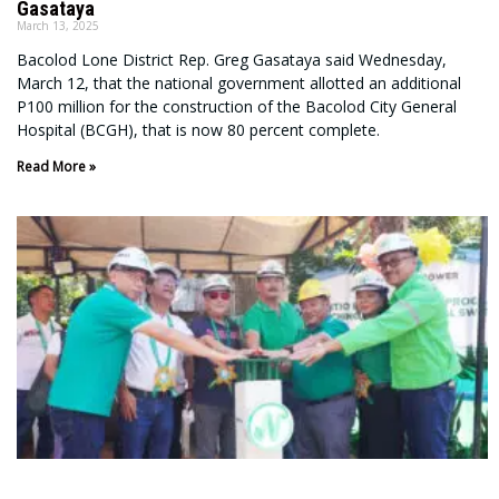
Gasataya
March 13, 2025
Bacolod Lone District Rep. Greg Gasataya said Wednesday,
March 12, that the national government allotted an additional
P100 million for the construction of the Bacolod City General
Hospital (BCGH), that is now 80 percent complete.
Read More »