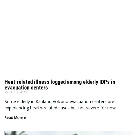
Heat-related illness logged among elderly IDPs in
evacuation centers
March 13, 2025
Some elderly in Kanlaon Volcano evacuation centers are
experiencing health-related cases but not severe for now.
Read More »