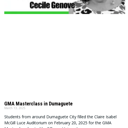
GMA Masterclass in Dumaguete
March 13, 2025
Students from around Dumaguete City filled the Claire Isabel
McGill Luce Auditorium on February 20, 2025 for the GMA