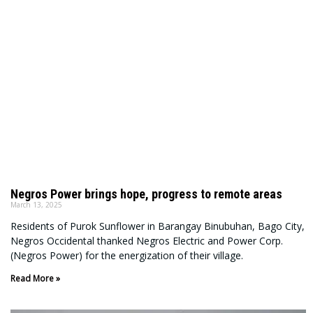
Negros Power brings hope, progress to remote areas
March 13, 2025
Residents of Purok Sunflower in Barangay Binubuhan, Bago City,
Negros Occidental thanked Negros Electric and Power Corp.
(Negros Power) for the energization of their village.
Read More »