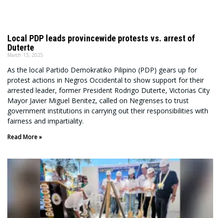
Local PDP leads provincewide protests vs. arrest of
Duterte
March 13, 2025
As the local Partido Demokratiko Pilipino (PDP) gears up for
protest actions in Negros Occidental to show support for their
arrested leader, former President Rodrigo Duterte, Victorias City
Mayor Javier Miguel Benitez, called on Negrenses to trust
government institutions in carrying out their responsibilities with
fairness and impartiality.
Read More »