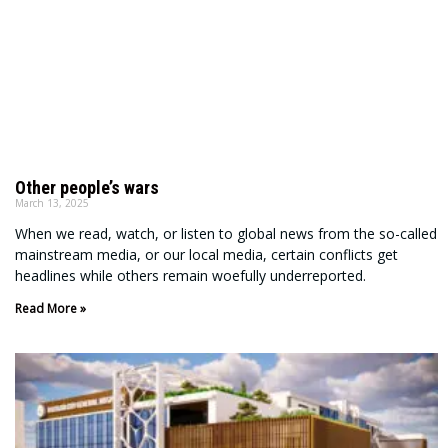
Other people’s wars
March 13, 2025
When we read, watch, or listen to global news from the so-called
mainstream media, or our local media, certain conflicts get
headlines while others remain woefully underreported.
Read More »