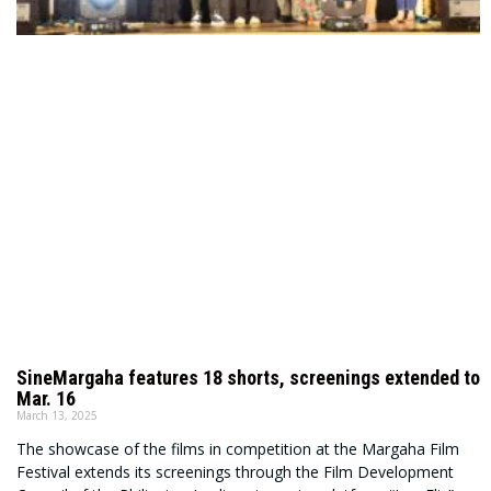
SineMargaha features 18 shorts, screenings extended to
Mar. 16
March 13, 2025
The showcase of the films in competition at the Margaha Film
Festival extends its screenings through the Film Development