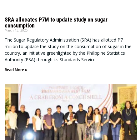
SRA allocates P7M to update study on sugar
consumption
March 13, 2025
The Sugar Regulatory Administration (SRA) has allotted P7
million to update the study on the consumption of sugar in the
country, an initiative greenlighted by the Philippine Statistics
Authority (PSA) through its Standards Service.
Read More »