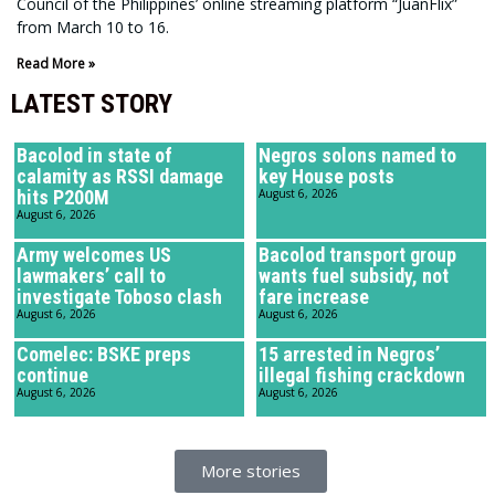
Council of the Philippines’ online streaming platform “JuanFlix”
from March 10 to 16.
Read More »
LATEST STORY
Bacolod in state of
Negros solons named to
calamity as RSSI damage
key House posts
hits P200M
August 6, 2026
August 6, 2026
Army welcomes US
Bacolod transport group
lawmakers’ call to
wants fuel subsidy, not
investigate Toboso clash
fare increase
August 6, 2026
August 6, 2026
Comelec: BSKE preps
15 arrested in Negros’
continue
illegal fishing crackdown
August 6, 2026
August 6, 2026
More stories