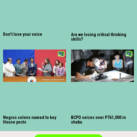
Don’t lose your voice
Are we losing critical thinking
skills?
Negros solons named to key
BCPO seizes over P761,000 in
House posts
shabu