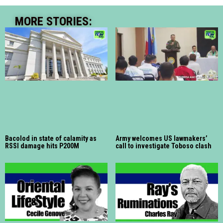
MORE STORIES:
Bacolod in state of calamity as
Army welcomes US lawmakers’
RSSI damage hits P200M
call to investigate Toboso clash