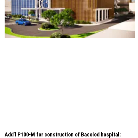
Add’l P100-M for construction of Bacolod hospital: