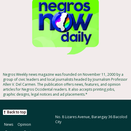
Negros Weekly news magazine was founded on November 11, 2000 by a
group of civic leaders and local journalists headed by Journalism Professor
Allen V. Del Carmen. The publication offers news, features, and opinion
articles for Negros Occidental readers. It also accepts printing jobs,
graphic designs, legal notices and ad placements.*
Back to top
No. 8 Lizares Avenue, Barangay 36 Bacolod
City
News
Opinion