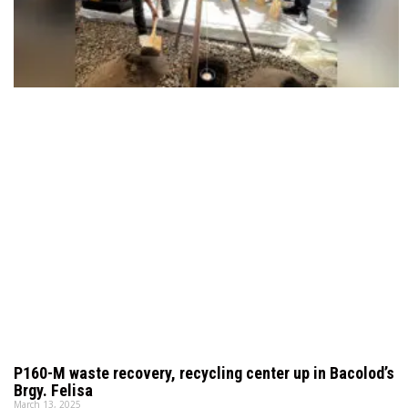
P160-M waste recovery, recycling center up in Bacolod’s
Brgy. Felisa
March 13, 2025