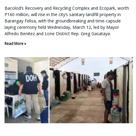
Bacolod’s Recovery and Recycling Complex and Ecopark, worth
P160 million, will rise in the city’s sanitary landfill property in
Barangay Felisa, with the groundbreaking and time-capsule
laying ceremony held Wednesday, March 12, led by Mayor
Alfredo Benitez and Lone District Rep. Greg Gasataya.
Read More »