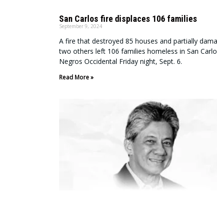
San Carlos fire displaces 106 families
September 9, 2024
A fire that destroyed 85 houses and partially dam
two others left 106 families homeless in San Carlo
Negros Occidental Friday night, Sept. 6.
Read More »