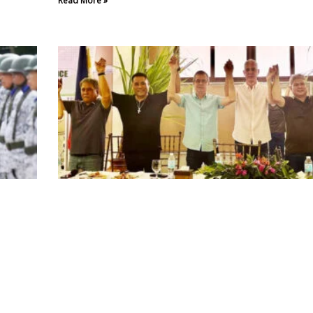
Read More »