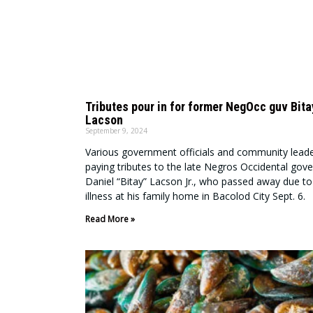
Tributes pour in for former NegOcc guv Bita
Lacson
September 9, 2024
Various government officials and community leade
paying tributes to the late Negros Occidental gov
Daniel “Bitay” Lacson Jr., who passed away due to
illness at his family home in Bacolod City Sept. 6.
Read More »