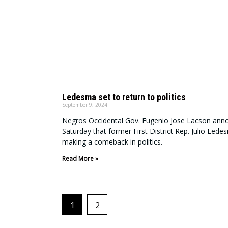
Ledesma set to return to politics
September 9, 2024
Negros Occidental Gov. Eugenio Jose Lacson ann
Saturday that former First District Rep. Julio Ledes
making a comeback in politics.
Read More »
1
2