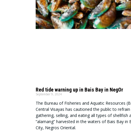
Red tide warning up in Bais Bay in NegOr
September 9, 2024
The Bureau of Fisheries and Aquatic Resources (B
Central Visayas has cautioned the public to refrai
gathering, selling, and eating all types of shellfish 
“alamang” harvested in the waters of Bais Bay in 
City, Negros Oriental.