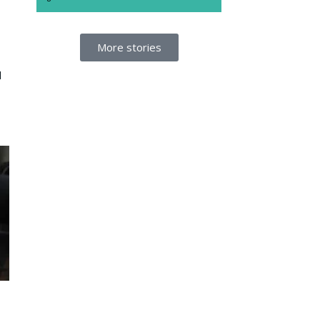
More stories
d