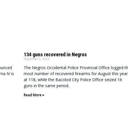
134 guns recovered in Negros
September 9, 2024
ounced
The Negros Occidental Police Provincial Office logged t
ma IV is
most number of recovered firearms for August this year
at 118, while the Bacolod City Police Office seized 16
guns in the same period.
Read More »