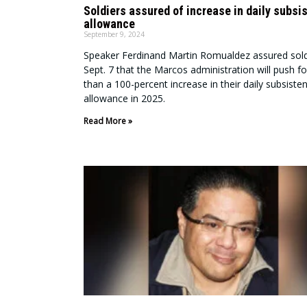
Soldiers assured of increase in daily subsi
allowance
September 9, 2024
Speaker Ferdinand Martin Romualdez assured sold
Sept. 7 that the Marcos administration will push f
than a 100-percent increase in their daily subsiste
allowance in 2025.
Read More »