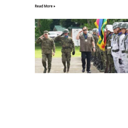
Read More »