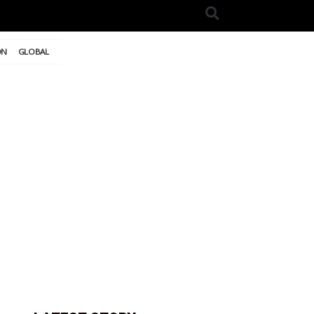
ON
GLOBAL