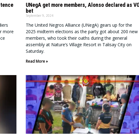
stence
UNegA get more members, Alonso declared as V
bet
September 9, 2024
iers
The United Negros Alliance (UNegA) gears up for the
or more
2025 midterm elections as the party got about 200 new
nce
members, who took their oaths during the general
assembly at Nature’s Village Resort in Talisay City on
Saturday.
Read More »