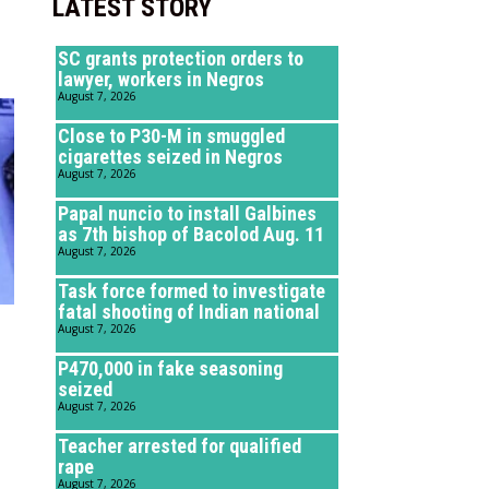
LATEST STORY
SC grants protection orders to
lawyer, workers in Negros
August 7, 2026
Close to P30-M in smuggled
cigarettes seized in Negros
August 7, 2026
Papal nuncio to install Galbines
as 7th bishop of Bacolod Aug. 11
August 7, 2026
Task force formed to investigate
fatal shooting of Indian national
August 7, 2026
P470,000 in fake seasoning
seized
August 7, 2026
Teacher arrested for qualified
rape
August 7, 2026