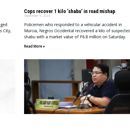
Cops recover 1 kilo ‘shabu’ in road mishap
September 9, 2024
aged
Policemen who responded to a vehicular accident in
s City,
Murcia, Negros Occidental recovered a kilo of suspecte
shabu with a market value of P6.8 million on Saturday.
Read More »