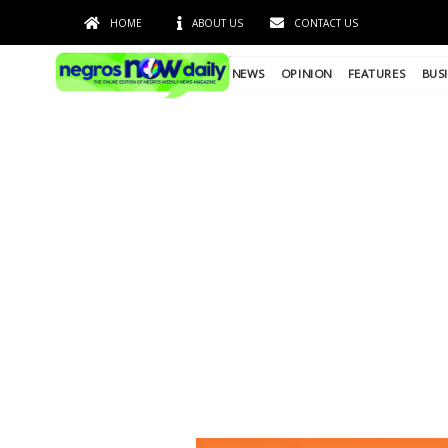
HOME
ABOUT US
CONTACT US
NEWS
OPINION
FEATURES
BUS