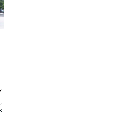
k
el
ke
l