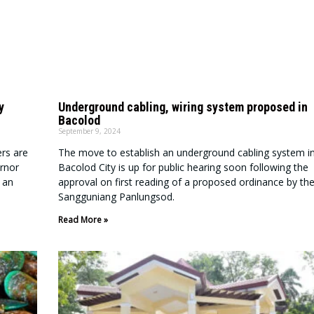
y
Underground cabling, wiring system proposed in
Bacolod
September 9, 2024
rs are
The move to establish an underground cabling system i
ernor
Bacolod City is up for public hearing soon following the
 an
approval on first reading of a proposed ordinance by th
Sangguniang Panlungsod.
Read More »