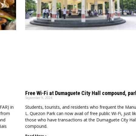
Free Wi-Fi at Dumaguete City Hall compound, par
September 9, 2024
FAR) in
Students, tourists, and residents who frequent the Manu
n from
L. Quezon Park can now avail of free public Wi-Fi, just li
and
those who have transactions at the Dumaguete City Hal
Bais
compound.