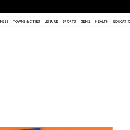
INESS
TOWNS & CITIES
LEISURE
SPORTS
GEN Z
HEALTH
EDUCATI