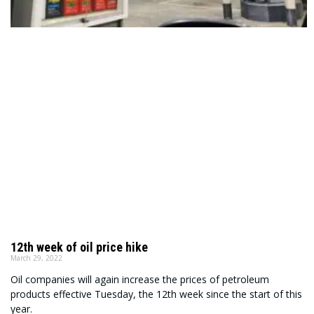
12th week of oil price hike
March 29, 2022
Oil companies will again increase the prices of petroleum
products effective Tuesday, the 12th week since the start of this
year.