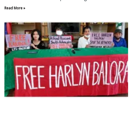
Read More »