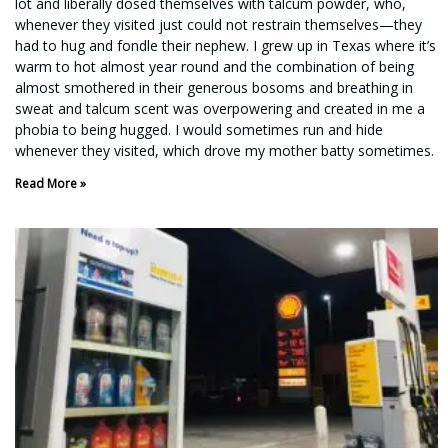
lot and liberally dosed themselves with talcum powder, who,
whenever they visited just could not restrain themselves—they
had to hug and fondle their nephew. I grew up in Texas where it’s
warm to hot almost year round and the combination of being
almost smothered in their generous bosoms and breathing in
sweat and talcum scent was overpowering and created in me a
phobia to being hugged. I would sometimes run and hide
whenever they visited, which drove my mother batty sometimes.
Read More »