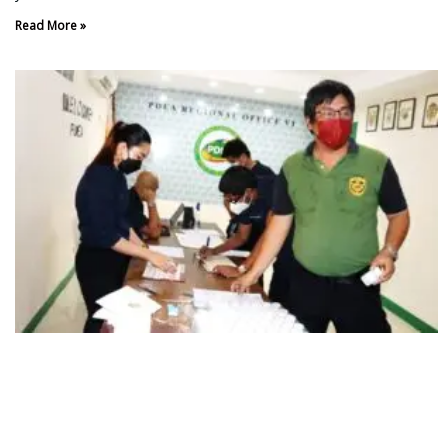
Read More »