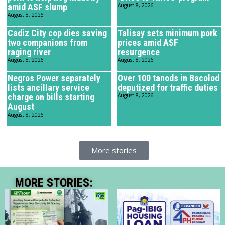
amid ASF slump
August 8, 2026
August 8, 2026
Cadiz City cop dies saving
Talisay sets minimum pork
two companions from
prices amid ASF
raging river
resurgence
August 8, 2026
August 8, 2026
Negros Power separately
Over 100 tanods in Bacolod
lists ancillary service
deputized for traffic duties
charge on bills starting
August 8, 2026
August
August 8, 2026
More stories
MORE STORIES: