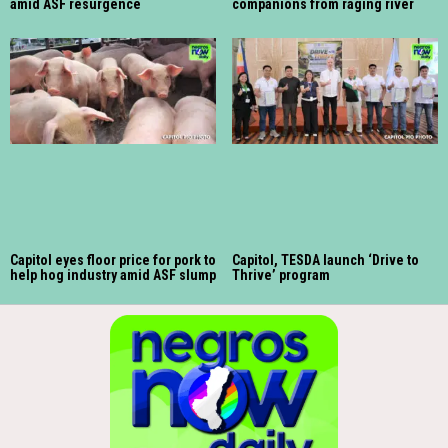
amid ASF resurgence
companions from raging river
Capitol eyes floor price for pork to
Capitol, TESDA launch ‘Drive to
help hog industry amid ASF slump
Thrive’ program