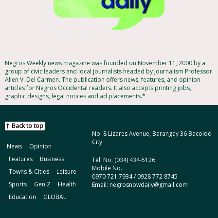
Negros Weekly news magazine was founded on November 11, 2000 by a
group of civic leaders and local journalists headed by Journalism Professor
Allen V. Del Carmen. The publication offers news, features, and opinion
articles for Negros Occidental readers. It also accepts printing jobs,
graphic designs, legal notices and ad placements.*
Back to top
No. 8 Lizares Avenue, Barangay 36 Bacolod
City
News
Opinion
Features
Business
Tel. No. (034) 434-5126
Mobile No.
Towns & Cities
Leisure
0970 721 7934 / 0928 772 8745
Sports
Gen Z
Health
Email: negrosnowdaily@gmail.com
Education
GLOBAL