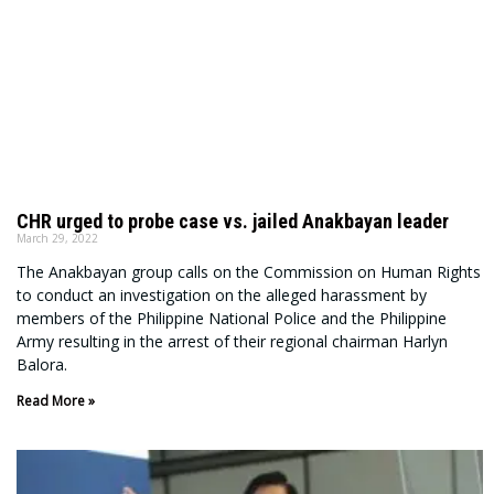
CHR urged to probe case vs. jailed Anakbayan leader
March 29, 2022
The Anakbayan group calls on the Commission on Human Rights
to conduct an investigation on the alleged harassment by
members of the Philippine National Police and the Philippine
Army resulting in the arrest of their regional chairman Harlyn
Balora.
Read More »