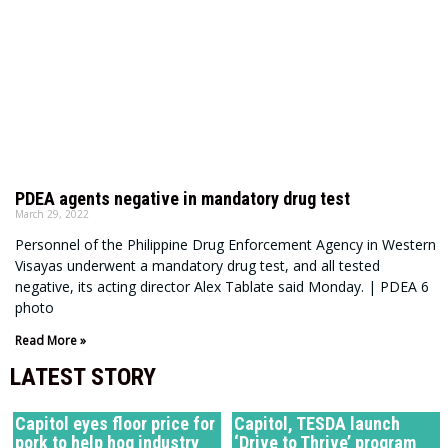
PDEA agents negative in mandatory drug test
March 29, 2022
Personnel of the Philippine Drug Enforcement Agency in Western
Visayas underwent a mandatory drug test, and all tested
negative, its acting director Alex Tablate said Monday. | PDEA 6
photo
Read More »
LATEST STORY
Capitol eyes floor price for
Capitol, TESDA launch
pork to help hog industry
‘Drive to Thrive’ program