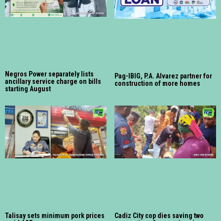
Negros Power separately lists
Pag-IBIG, P.A. Alvarez partner for
ancillary service charge on bills
construction of more homes
starting August
Talisay sets minimum pork prices
Cadiz City cop dies saving two