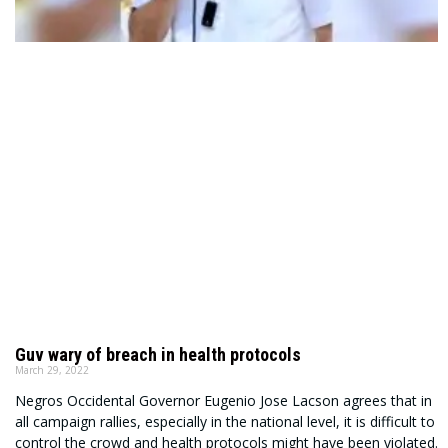
Guv wary of breach in health protocols
March 29, 2022
Negros Occidental Governor Eugenio Jose Lacson agrees that in
all campaign rallies, especially in the national level, it is difficult to
control the crowd and health protocols might have been violated.