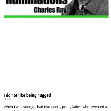
I do not like being hugged
March 29, 2022
When I was young, I had two aunts, portly ladies who sweated a