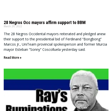
28 Negros Occ mayors affirm support to BBM
March 29, 2022
The 28 Negros Occidental mayors reiterated and pledged anew
their support to the presidential bid of Ferdinand “Bongbong”
Marcos Jr., UniTeam provincial spokesperson and former Murcia
mayor Esteban “Sonny” Coscolluela yesterday said.
Read More »