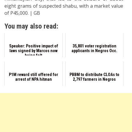
eight grams of suspected shabu, with a market value
of P45,000. | GB
You may also read:
Speaker: Positive impact of
35,801 voter registration
laws signed by Marcos now
applicants in Negros Occ.
being felt
P1M reward still offered for
PBBM to distribute CLOAs to
arrest of NPA hitman
2,797 farmers in Negros