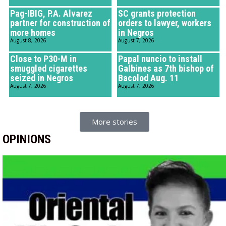
Pag-IBIG, P.A. Alvarez
SC grants protection
partner for construction of
orders to lawyer, workers
more homes
in Negros
August 8, 2026
August 7, 2026
Close to P30-M in
Papal nuncio to install
smuggled cigarettes
Galbines as 7th bishop of
seized in Negros
Bacolod Aug. 11
August 7, 2026
August 7, 2026
More stories
OPINIONS