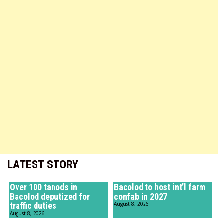
LATEST STORY
Over 100 tanods in
Bacolod to host int’l farm
Bacolod deputized for
confab in 2027
traffic duties
August 8, 2026
August 8, 2026