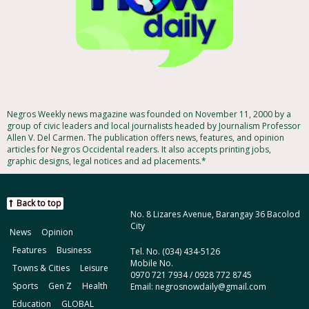
Negros Weekly news magazine was founded on November 11, 2000 by a
group of civic leaders and local journalists headed by Journalism Professor
Allen V. Del Carmen. The publication offers news, features, and opinion
articles for Negros Occidental readers. It also accepts printing jobs,
graphic designs, legal notices and ad placements.*
Back to top
No. 8 Lizares Avenue, Barangay 36 Bacolod
City
News
Opinion
Features
Business
Tel. No. (034) 434-5126
Mobile No.
Towns & Cities
Leisure
0970 721 7934 / 0928 772 8745
Sports
Gen Z
Health
Email: negrosnowdaily@gmail.com
Education
GLOBAL