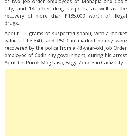
of two job order employees of Manapla and Cadiz
City, and 14 other drug suspects, as well as the
recovery of more than P135,000 worth of illegal
drugs.
About 1.3 grams of suspected shabu, with a market
value of P8,840, and P500 in marked money were
recovered by the police from a 48-year-old Job Order
employee of Cadiz city government, during his arrest
April 9 in Purok Magkaisa, Brgy. Zone 3 in Cadiz City.