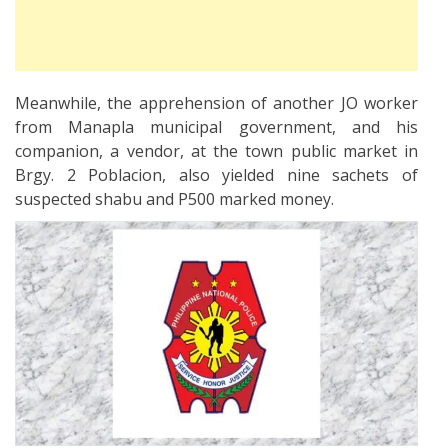
Meanwhile, the apprehension of another JO worker
from Manapla municipal government, and his
companion, a vendor, at the town public market in
Brgy. 2 Poblacion, also yielded nine sachets of
suspected shabu and P500 marked money.