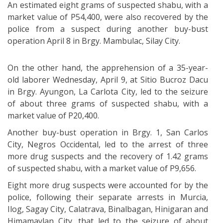
An estimated eight grams of suspected shabu, with a
market value of P54,400, were also recovered by the
police from a suspect during another buy-bust
operation April 8 in Brgy. Mambulac, Silay City.
On the other hand, the apprehension of a 35-year-
old laborer Wednesday, April 9, at Sitio Bucroz Dacu
in Brgy. Ayungon, La Carlota City, led to the seizure
of about three grams of suspected shabu, with a
market value of P20,400.
Another buy-bust operation in Brgy. 1, San Carlos
City, Negros Occidental, led to the arrest of three
more drug suspects and the recovery of 1.42 grams
of suspected shabu, with a market value of P9,656.
Eight more drug suspects were accounted for by the
police, following their separate arrests in Murcia,
Ilog, Sagay City, Calatrava, Binalbagan, Hinigaran and
Himamaylan City, that led to the seizure of about