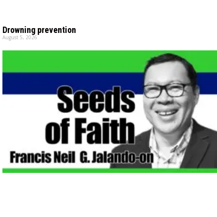
Drowning prevention
August 5, 2026