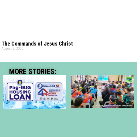
The Commands of Jesus Christ
August 5, 2026
MORE STORIES: