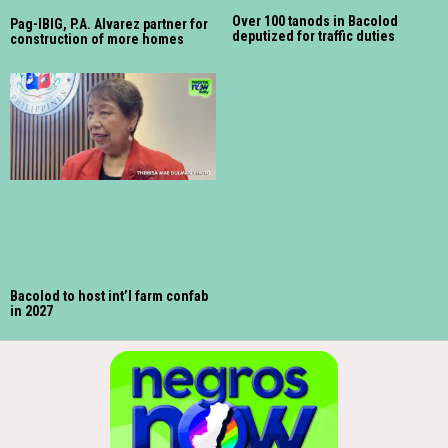
Over 100 tanods in Bacolod
Pag-IBIG, P.A. Alvarez partner for
deputized for traffic duties
construction of more homes
Bacolod to host int’l farm confab
in 2027