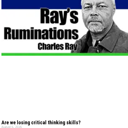
Are we losing critical thinking skills?
August 6, 2026