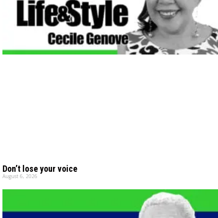
Don’t lose your voice
August 6, 2026