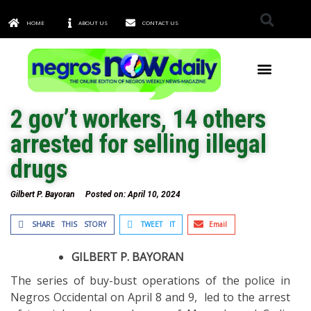
HOME
ABOUT US
CONTACT US
TOWNS & CITIES
2 gov’t workers, 14 others
arrested for selling illegal
drugs
Gilbert P. Bayoran
Posted on:
April 10, 2024
SHARE THIS STORY
TWEET IT
Email
GILBERT P. BAYORAN
The series of buy-bust operations of the police in
Negros Occidental on April 8 and 9, led to the arrest