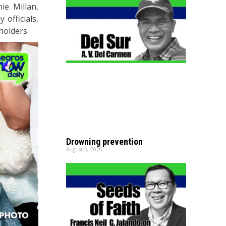
ie Millan,
 officials,
holders.
Drowning prevention
August 5, 2026