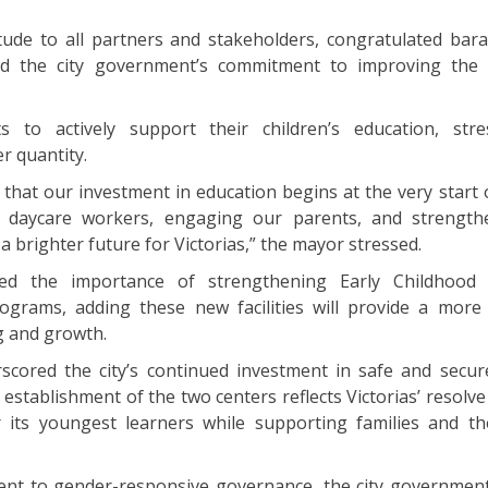
ude to all partners and stakeholders, congratulated bara
ed the city government’s commitment to improving the 
 to actively support their children’s education, stre
r quantity.
 that our investment in education begins at the very start o
r daycare workers, engaging our parents, and strength
g a brighter future for Victorias,” the mayor stressed.
ed the importance of strengthening Early Childhood
grams, adding these new facilities will provide a more
g and growth.
cored the city’s continued investment in safe and secur
 establishment of the two centers reflects Victorias’ resolv
r its youngest learners while supporting families and t
ment to gender-responsive governance, the city governmen