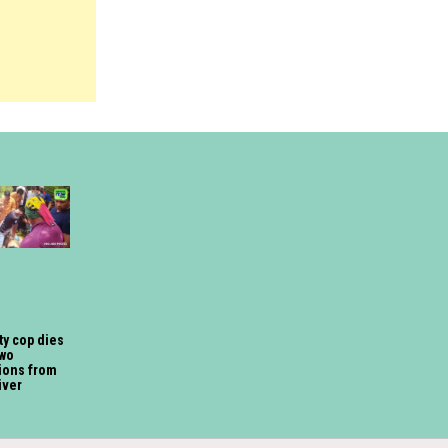
ty cop dies
two
ions from
iver