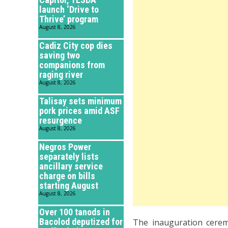
launch ‘Drive to
Thrive’ program
August 8, 2026
Cadiz City cop dies
saving two
companions from
raging river
August 8, 2026
Talisay sets minimum
pork prices amid ASF
resurgence
August 8, 2026
Negros Power
separately lists
ancillary service
charge on bills
starting August
August 8, 2026
Over 100 tanods in
Bacolod deputized for
The inauguration cere