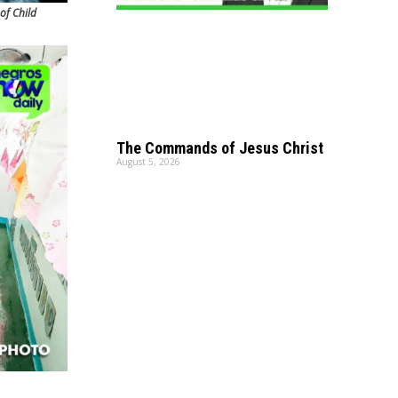
of Child
The Commands of Jesus Christ
August 5, 2026