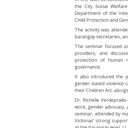
the City Social Welfar
Department of the Inter
Child Protection and Gen
The activity was atten
barangay secretaries, an
The seminar focused on 
providers, and discuss
protection of human ri
governance.
It also introduced the 
gender-based violence c
their Children Act, along
Dr. Richelle Verdeprado
work, gender advocacy, 
seminar, attended by ma
Victorias’ strong suppo
at the barangay level. ||