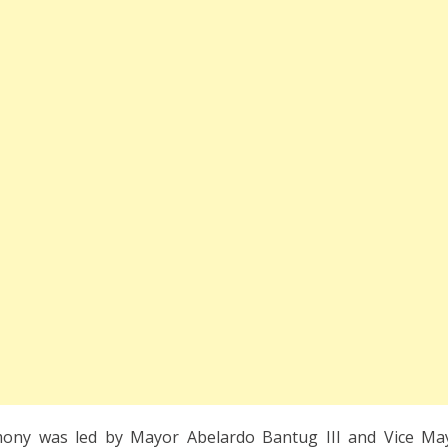
mony was led by Mayor Abelardo Bantug III and Vice Ma