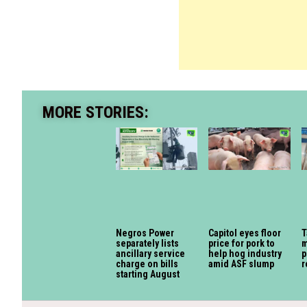
MORE STORIES:
Negros Power
Capitol eyes floor
T
separately lists
price for pork to
m
ancillary service
help hog industry
p
charge on bills
amid ASF slump
r
starting August