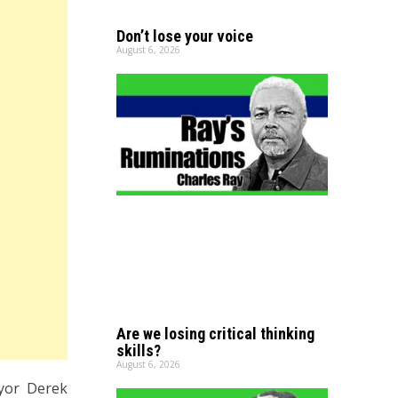
Don’t lose your voice
August 6, 2026
Are we losing critical thinking
skills?
August 6, 2026
yor Derek