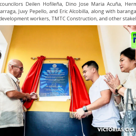
councilors Deilen Hofileña, Dino Jose Maria Acuña, Herm
arraga, Juvy Pepello, and Eric Alcobilla, along with barangay
 development workers, TMTC Construction, and other stake