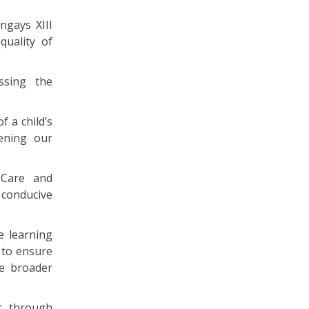
ngays XIII
quality of
ssing the
f a child’s
ening our
 Care and
 conducive
e learning
e to ensure
he broader
t, through