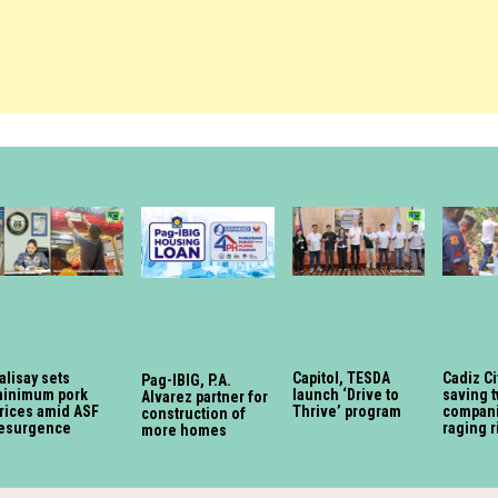
alisay sets
Capitol, TESDA
Cadiz Ci
Pag-IBIG, P.A.
inimum pork
launch ‘Drive to
saving 
Alvarez partner for
rices amid ASF
Thrive’ program
compan
construction of
esurgence
raging r
more homes