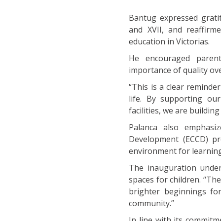
Bantug expressed gratit
and XVII, and reaffirm
education in Victorias.
He encouraged parents
importance of quality ove
“This is a clear reminder
life. By supporting ou
facilities, we are buildin
Palanca also emphasiz
Development (ECCD) pro
environment for learnin
The inauguration unders
spaces for children. “The
brighter beginnings fo
community.”
In line with its commit