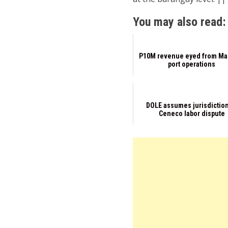
You may also read:
P10M revenue eyed from Ma
port operations
DOLE assumes jurisdiction
Ceneco labor dispute