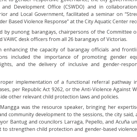
e and Development Office (CSWDO) and in collaboration
ior and Local Government, facilitated a seminar on “Str
der Based Violence Response” at the City Aquatic Center rec
ded by punong barangays, chairpersons of the Committee
d VAWC desk officers from all 26 barangays of Victorias.
enhancing the capacity of barangay officials and frontli
ions included the importance of promoting gender equa
ghts, and the delivery of inclusive and gender-respon
proper implementation of a functional referral pathway i
ases, per Republic Act 9262, or the Anti-Violence Against
side other relevant child protection laws and policies.
-Mangga was the resource speaker, bringing her expertise
and community development to the sessions, the city said, 
yor Bantug and councilors Larraga, Pepello, and Acuña u
rt to strengthen child protection and gender-based violenc