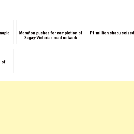
napla
Marañon pushes for completion of
P1-million shabu seized
Sagay-Victorias road network
 of