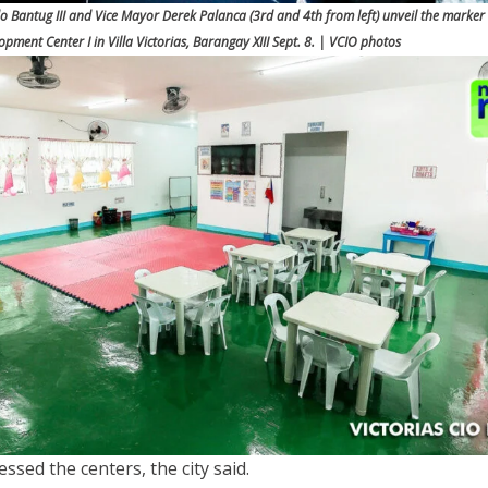
o Bantug III and Vice Mayor Derek Palanca (3rd and 4th from left) unveil the marker 
opment Center I in Villa Victorias, Barangay XIII Sept. 8. | VCIO photos
lessed the centers, the city said.