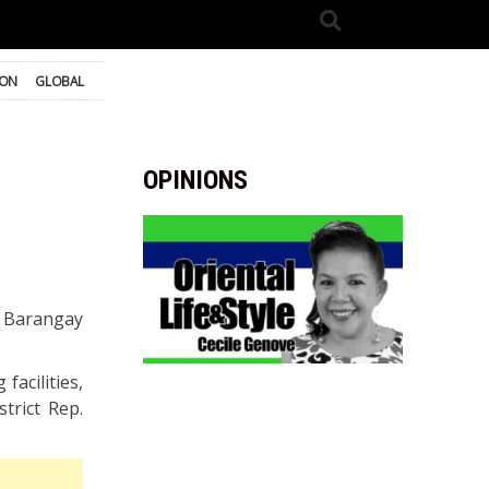
ION
GLOBAL
OPINIONS
s, Barangay
facilities,
trict Rep.