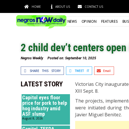
HOME
ABOUT US
CONTACT US
NEWS
OPINION
FEATURES
BUS
2 child dev’t centers open 
Negros Weekly
Posted on:
September 10, 2025
SHARE THIS STORY
TWEET IT
Email
LATEST STORY
Victorias City inaugurate
XIII Sept. 8.
Capitol eyes floor
The projects, implemente
price for pork to help
were initiated during t
hog industry amid
ASF slump
Javier Miguel Benitez.
August 8, 2026
Capitol, TESDA