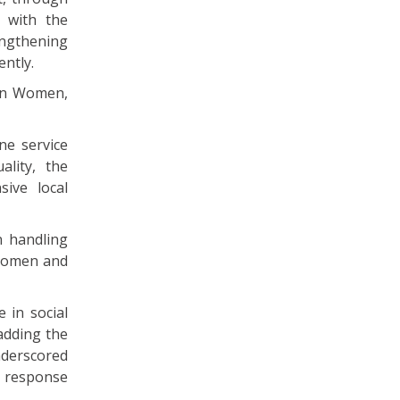
 with the
engthening
ently.
 on Women,
ne service
lity, the
sive local
n handling
 Women and
 in social
adding the
nderscored
e response