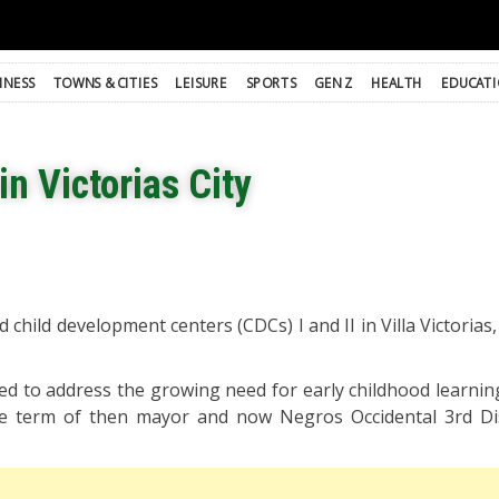
INESS
TOWNS & CITIES
LEISURE
SPORTS
GEN Z
HEALTH
EDUCAT
in Victorias City
d child development centers (CDCs) I and II in Villa Victoria
d to address the growing need for early childhood learning 
he term of then mayor and now Negros Occidental 3rd Dis