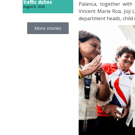
traffic duties
Palanca, together with 
August 8, 2026
Vincent Marie Roa, Joji L
department heads, child
More stories