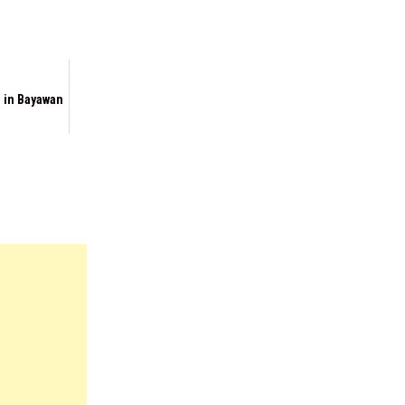
 in Bayawan