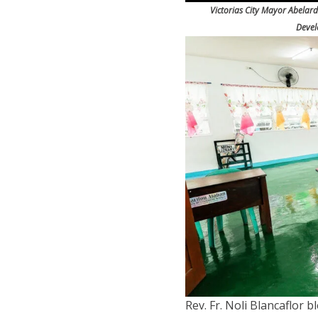
Victorias City Mayor Abelard
Devel
Rev. Fr. Noli Blancaflor b