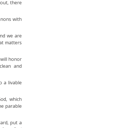
out, there
anons with
and we are
at matters
 will honor
clean and
 a livable
God, which
he parable
ard, put a