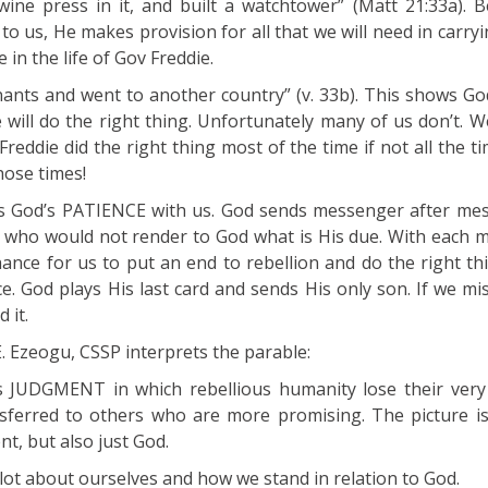
wine press in it, and built a watchtower” (Matt 21:33a). 
 to us, He makes provision for all that we will need in carry
e in the life of Gov Freddie.
enants and went to another country” (v. 33b). This shows G
e will do the right thing. Unfortunately many of us don’t. W
reddie did the right thing most of the time if not all the 
hose times!
ts God’s PATIENCE with us. God sends messenger after me
 who would not render to God what is His due. With each 
nce for us to put an end to rebellion and do the right thin
e. God plays His last card and sends His only son. If we mis
 it.
E. Ezeogu, CSSP interprets the parable:
 JUDGMENT in which rebellious humanity lose their very 
ansferred to others who are more promising. The picture is
nt, but also just God.
 lot about ourselves and how we stand in relation to God.