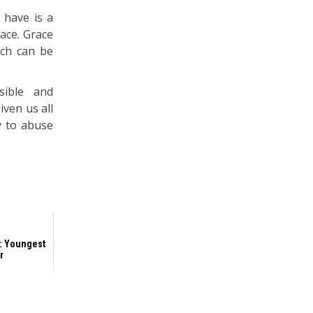
 have is a
race. Grace
hich can be
sible and
ven us all
ty to abuse
: Youngest
r