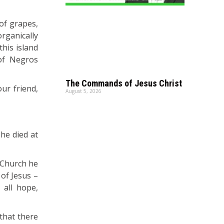
 of grapes,
rganically
his island
of Negros
The Commands of Jesus Christ
ur friend,
August 5, 2026
he died at
s Church he
 of Jesus –
 all hope,
 that there