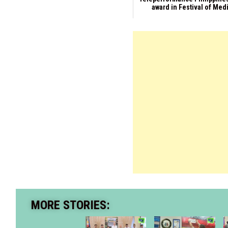
award in Festival of Med
MORE STORIES: