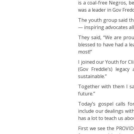
is a coal-free Negros, 
was a leader in Gov Fredd
The youth group said thi
— inspiring advocates all
They said, “We are prou
blessed to have had a l
most!”
I joined our Youth for C
(Gov Freddie’s) legac
sustainable.”
Together with them I sa
future.”
Today’s gospel calls fo
include our dealings wit
has a lot to teach us ab
First we see the PROVID