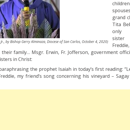
children
spouses
grand c
Tita Be
only s
siste
Jr., by Bishop Gerry Alminaza, Diocese of San Carlos, October 4, 2020)
Fredd
heir family… Msgr. Erwin, Fr. Jofferson, government officia
sters in Christ:
d paraphrasing the prophet Isaiah in today’s first reading: 
Freddie, my friend’s song concerning his vineyard – Saga