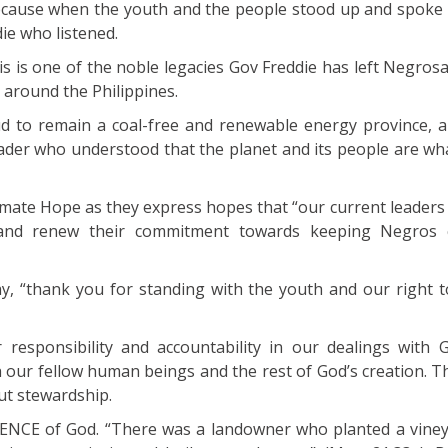
because when the youth and the people stood up and spoke 
ie who listened.
s is one of the noble legacies Gov Freddie has left Negros
 around the Philippines.
d to remain a coal-free and renewable energy province, 
eader who understood that the planet and its people are wh
limate Hope as they express hopes that “our current leaders
y and renew their commitment towards keeping Negros 
y, “thank you for standing with the youth and our right to
r responsibility and accountability in our dealings with 
h our fellow human beings and the rest of God’s creation. T
out stewardship.
ENCE of God. “There was a landowner who planted a viney