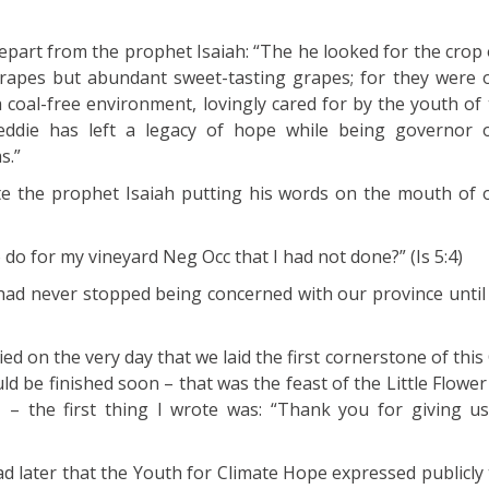
depart from the prophet Isaiah: “The he looked for the crop
 grapes but abundant sweet-tasting grapes; for they were o
coal-free environment, lovingly cared for by the youth of t
eddie has left a legacy of hope while being governor 
s.”
e the prophet Isaiah putting his words on the mouth of o
do for my vineyard Neg Occ that I had not done?” (Is 5:4)
had never stopped being concerned with our province until 
ed on the very day that we laid the first cornerstone of thi
d be finished soon – that was the feast of the Little Flower
– the first thing I wrote was: “Thank you for giving us
ad later that the Youth for Climate Hope expressed publicly