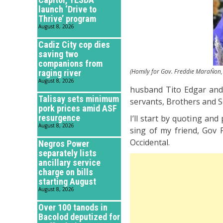
launch ‘Drive to
Thrive’ program
August 8, 2026
Cadiz City cop dies
saving two
companions from
(Homily for Gov. Freddie MaraŇon, 
raging river
August 8, 2026
husband Tito Edgar and t
Talisay sets minimum
servants, Brothers and Si
pork prices amid ASF
resurgence
I’ll start by quoting an
August 8, 2026
sing of my friend, Gov 
Occidental.
Negros Power
separately lists
ancillary service
charge on bills
starting August
August 8, 2026
Over 100 tanods in
Bacolod deputized for