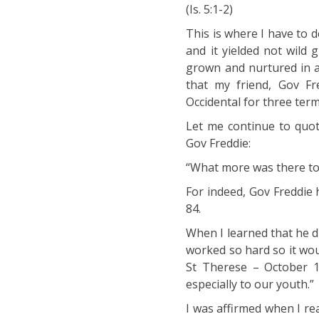
(Is. 5:1-2)
This is where I have to 
and it yielded not wild
grown and nurtured in a 
that my friend, Gov Fr
Occidental for three term
Let me continue to quot
Gov Freddie:
“What more was there to 
For indeed, Gov Freddie 
84.
When I learned that he di
worked so hard so it woul
St Therese – October 1 
especially to our youth.”
I was affirmed when I re