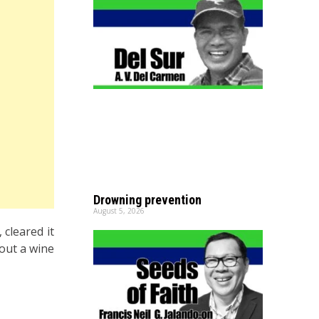
Drowning prevention
August 5, 2026
 cleared it
 out a wine