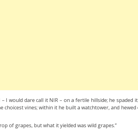
 I would dare call it NIR – on a fertile hillside; he spaded it,
e choicest vines; within it he built a watchtower, and hewed
op of grapes, but what it yielded was wild grapes.”