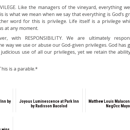
VILEGE. Like the managers of the vineyard, everything we
This is what we mean when we say that everything is God’s g
her word for this is privilege. Life itself is a privilege w
us at any moment.
ver, with RESPONSIBILITY. We are ultimately respon
he way we use or abuse our God-given privileges. God has gi
udicious use of all our privileges, yet we retain the abili
his is a parable.*
 Inn by
Joyous Luminescence at Park Inn
Matthew Louis Malacon
by Radisson Bacolod
NegOcc Mayo
s wins