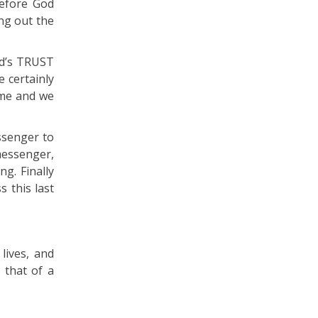
Before God
ing out the
od’s TRUST
e certainly
time and we
ssenger to
messenger,
g. Finally
s this last
lives, and
 that of a