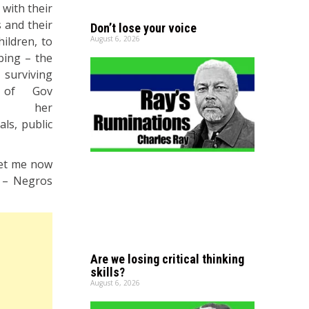
 with their
 and their
Don’t lose your voice
hildren, to
August 6, 2026
bing – the
urviving
r of Gov
ie, her
ls, public
“Let me now
y – Negros
Are we losing critical thinking
skills?
August 6, 2026