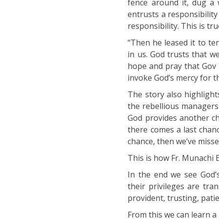
fence around it, dug a 
entrusts a responsibility
responsibility. This is tru
“Then he leased it to t
in us. God trusts that w
hope and pray that Gov F
invoke God’s mercy for t
The story also highligh
the rebellious managers
God provides another cha
there comes a last chanc
chance, then we’ve missed
This is how Fr. Munachi 
In the end we see God’s
their privileges are tr
provident, trusting, patie
From this we can learn a