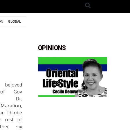
ON
GLOBAL
OPINIONS
 beloved
 of Gov
ie, Dr.
 Marañon,
r Thirdie
e rest of
ther six