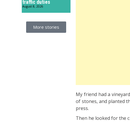
traffic duties
August 8, 2026
More stories
My friend had a vineyard –
of stones, and planted th
press.
Then he looked for the cr