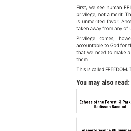
First, we see human PRI
privilege, not a merit. 
is unmerited favor. Anot
taken away from any of 
Privilege comes, howe
accountable to God for t
that we need to make a j
them.
This is called FREEDOM. T
You may also read:
‘Echoes of the Forest’ @ Park
Radisson Bacolod
Teleperformance Philippine