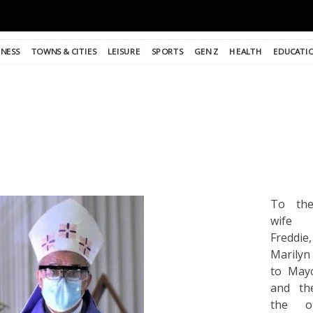
INESS
TOWNS & CITIES
LEISURE
SPORTS
GEN Z
HEALTH
EDUCATI
To the
wife
Fredd
Marilyn
to Mayo
and th
the o