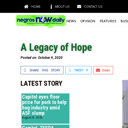
HOME
ABOUT US
CONTACT US
NEWS
OPINION
FEATURES
BUS
A Legacy of Hope
Posted on:
October 9, 2020
SHARE THIS STORY
TWEET IT
Email
LATEST STORY
Capitol eyes floor
price for pork to help
hog industry amid
ASF slump
August 8, 2026
Capitol, TESDA