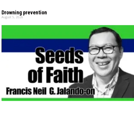
Drowning prevention
August 5, 2026