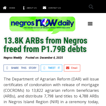
HOME
ABOUT US
CONTACT US
TOWNS & CITIES
13.8K ARBs from Negros
freed from P1.79B debts
Negros Weekly
Posted on:
December 4, 2025
SHARE THIS STORY
TWEET IT
Email
The Department of Agrarian Reform (DAR) will issue
certificates of condonation with release of mortgage
(COCROMs) to 13,822 agrarian reform beneficiaries
(ARBs), and distribute 7,798 land titles to 4,788 ARBs
in Negros Island Region (NIR) in a ceremony today,