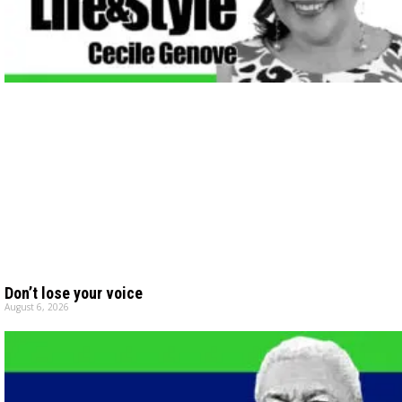
Don’t lose your voice
August 6, 2026