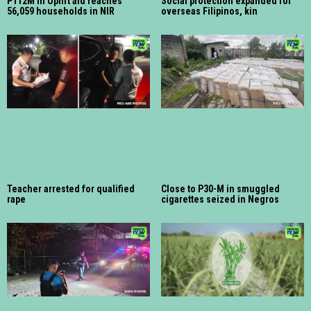
P112M in Uplift aid reaches
Social protection expanded for
56,059 households in NIR
overseas Filipinos, kin
Teacher arrested for qualified
Close to P30-M in smuggled
rape
cigarettes seized in Negros