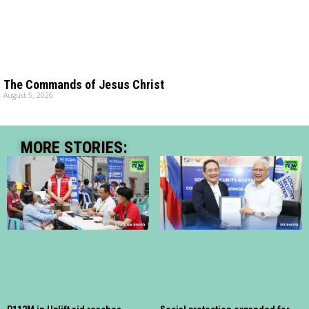
The Commands of Jesus Christ
August 5, 2026
MORE STORIES: