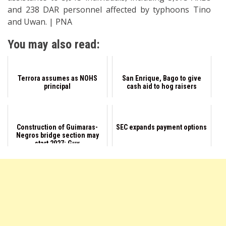
and 238 DAR personnel affected by typhoons Tino
and Uwan. | PNA
You may also read:
Terrora assumes as NOHS
San Enrique, Bago to give
principal
cash aid to hog raisers
Construction of Guimaras-
SEC expands payment options
Negros bridge section may
start 2027: Guv