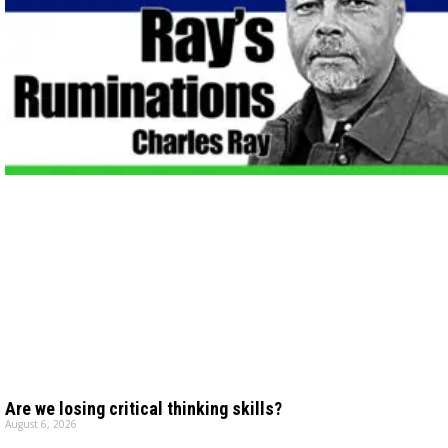
Are we losing critical thinking skills?
August 6, 2026