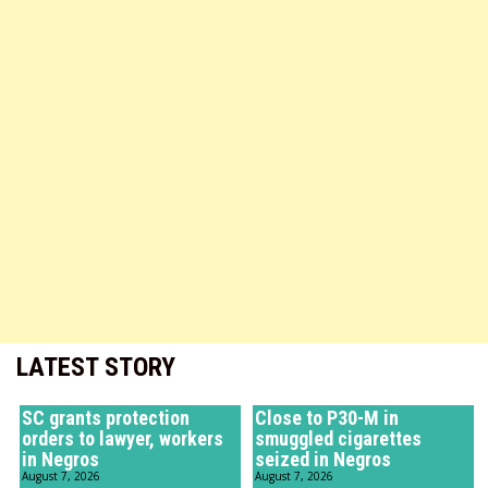
LATEST STORY
SC grants protection
Close to P30-M in
orders to lawyer, workers
smuggled cigarettes
in Negros
seized in Negros
August 7, 2026
August 7, 2026