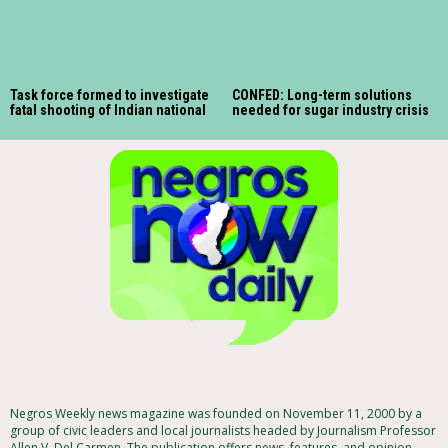
Task force formed to investigate
CONFED: Long-term solutions
fatal shooting of Indian national
needed for sugar industry crisis
Negros Weekly news magazine was founded on November 11, 2000 by a
group of civic leaders and local journalists headed by Journalism Professor
Allen V. Del Carmen. The publication offers news, features, and opinion