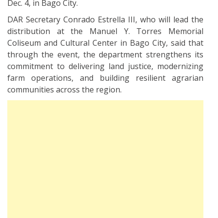
Dec. 4, in Bago City.
DAR Secretary Conrado Estrella III, who will lead the
distribution at the Manuel Y. Torres Memorial
Coliseum and Cultural Center in Bago City, said that
through the event, the department strengthens its
commitment to delivering land justice, modernizing
farm operations, and building resilient agrarian
communities across the region.