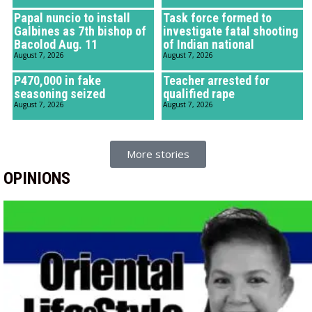
Papal nuncio to install
Task force formed to
Galbines as 7th bishop of
investigate fatal shooting
Bacolod Aug. 11
of Indian national
August 7, 2026
August 7, 2026
P470,000 in fake
Teacher arrested for
seasoning seized
qualified rape
August 7, 2026
August 7, 2026
More stories
OPINIONS