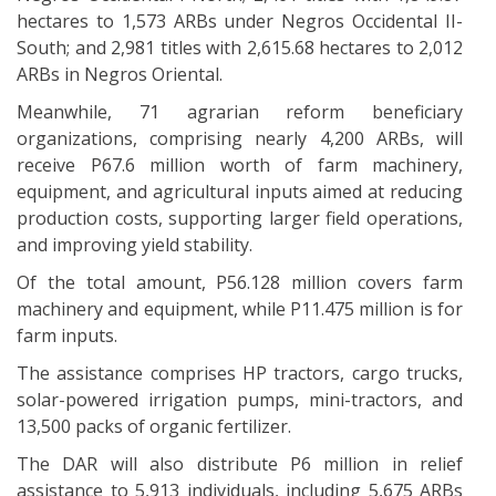
hectares to 1,573 ARBs under Negros Occidental II-
South; and 2,981 titles with 2,615.68 hectares to 2,012
ARBs in Negros Oriental.
Meanwhile, 71 agrarian reform beneficiary
organizations, comprising nearly 4,200 ARBs, will
receive P67.6 million worth of farm machinery,
equipment, and agricultural inputs aimed at reducing
production costs, supporting larger field operations,
and improving yield stability.
Of the total amount, P56.128 million covers farm
machinery and equipment, while P11.475 million is for
farm inputs.
The assistance comprises HP tractors, cargo trucks,
solar-powered irrigation pumps, mini-tractors, and
13,500 packs of organic fertilizer.
The DAR will also distribute P6 million in relief
assistance to 5,913 individuals, including 5,675 ARBs