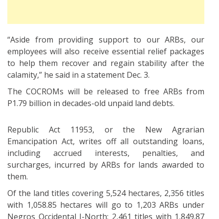
“Aside from providing support to our ARBs, our
employees will also receive essential relief packages
to help them recover and regain stability after the
calamity,” he said in a statement Dec. 3.
The COCROMs will be released to free ARBs from
P1.79 billion in decades-old unpaid land debts.
Republic Act 11953, or the New Agrarian
Emancipation Act, writes off all outstanding loans,
including accrued interests, penalties, and
surcharges, incurred by ARBs for lands awarded to
them.
Of the land titles covering 5,524 hectares, 2,356 titles
with 1,058.85 hectares will go to 1,203 ARBs under
Negros Occidental I-North; 2,461 titles with 1,849.87