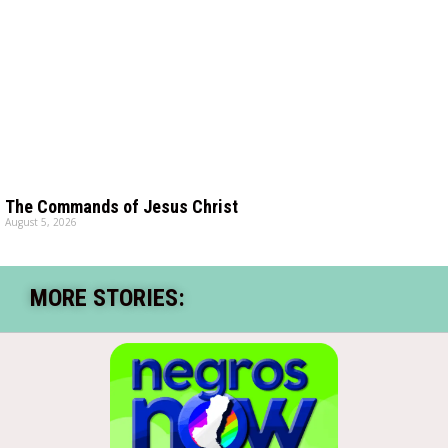
The Commands of Jesus Christ
August 5, 2026
MORE STORIES: