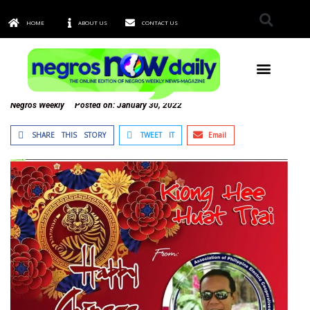
HOME
ABOUT US
CONTACT US
TOWNS & CITIES
Negros Weekly
Posted on:
January 30, 2022
SHARE THIS STORY
TWEET IT
Email