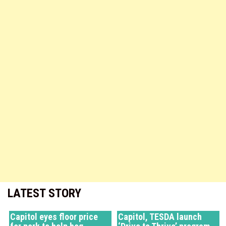
LATEST STORY
Capitol eyes floor price
Capitol, TESDA launch