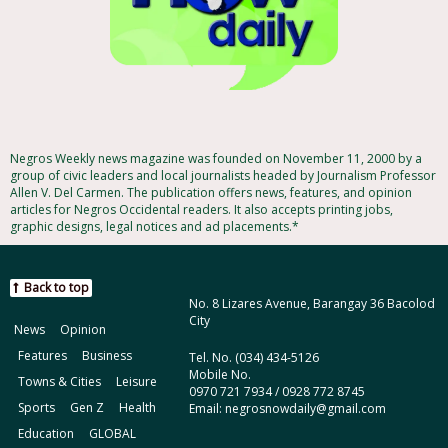
Negros Weekly news magazine was founded on November 11, 2000 by a
group of civic leaders and local journalists headed by Journalism Professor
Allen V. Del Carmen. The publication offers news, features, and opinion
articles for Negros Occidental readers. It also accepts printing jobs,
graphic designs, legal notices and ad placements.*
Back to top
No. 8 Lizares Avenue, Barangay 36 Bacolod
City
News
Opinion
Features
Business
Tel. No. (034) 434-5126
Mobile No.
Towns & Cities
Leisure
0970 721 7934 / 0928 772 8745
Sports
Gen Z
Health
Email: negrosnowdaily@gmail.com
Education
GLOBAL