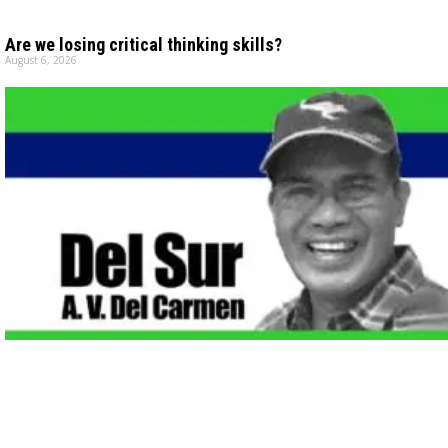
Are we losing critical thinking skills?
August 6, 2026