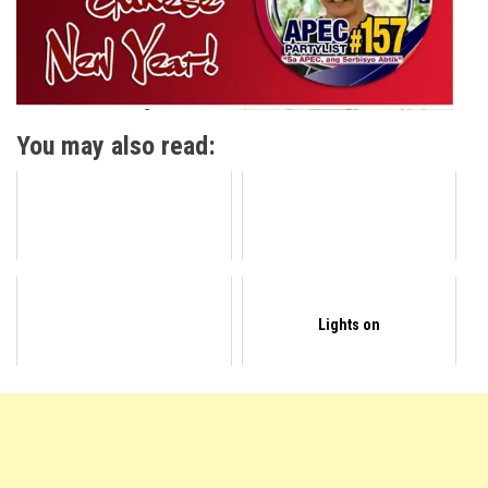
You may also read:
Lights on