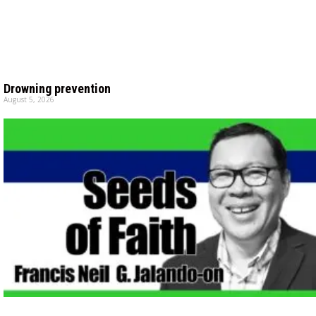
Drowning prevention
August 5, 2026