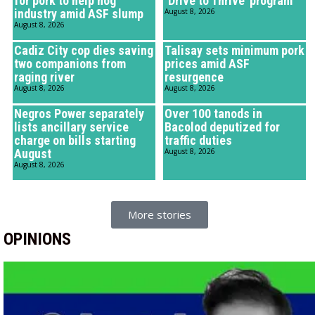
for pork to help hog
‘Drive to Thrive’ program
industry amid ASF slump
August 8, 2026
August 8, 2026
Cadiz City cop dies saving
Talisay sets minimum pork
two companions from
prices amid ASF
raging river
resurgence
August 8, 2026
August 8, 2026
Negros Power separately
Over 100 tanods in
lists ancillary service
Bacolod deputized for
charge on bills starting
traffic duties
August
August 8, 2026
August 8, 2026
More stories
OPINIONS