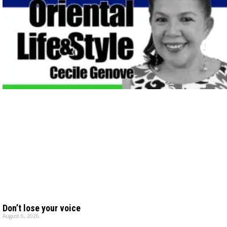
Don’t lose your voice
August 6, 2026